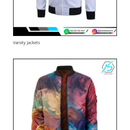
Varsity Jackets