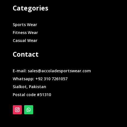
Categories
Sports Wear
Fitness Wear
Casual Wear
Contact
E-mail: sales@accoladesportswear.com
Whatsapp: +92 310 7261057
Sialkot, Pakistan
Postal code #51310