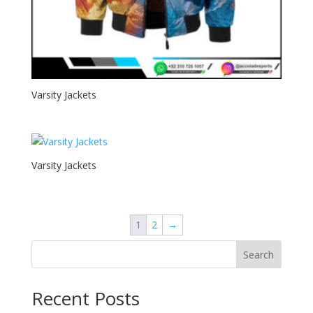
Varsity Jackets
Varsity Jackets
1
2
→
Search
Recent Posts