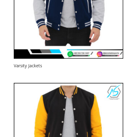
Varsity Jackets