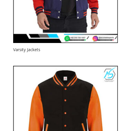
Varsity Jackets