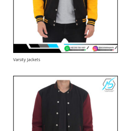
Varsity Jackets