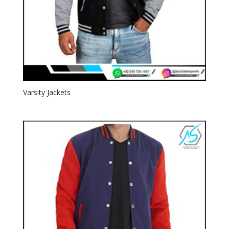
Varsity Jackets