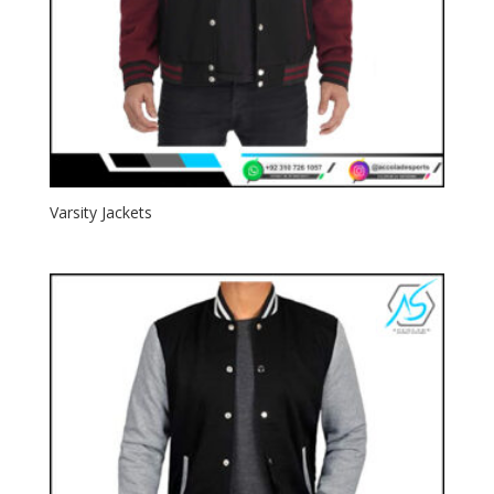
Varsity Jackets