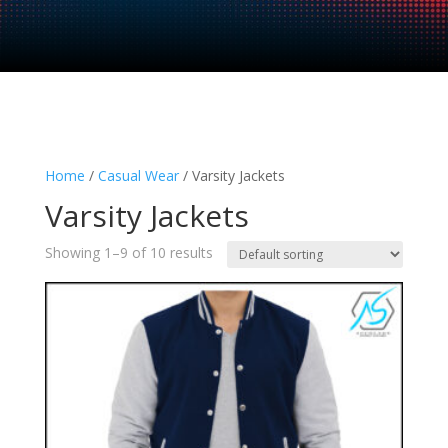
Home
/
Casual Wear
/ Varsity Jackets
Varsity Jackets
Showing 1–9 of 10 results