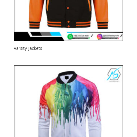
Varsity Jackets