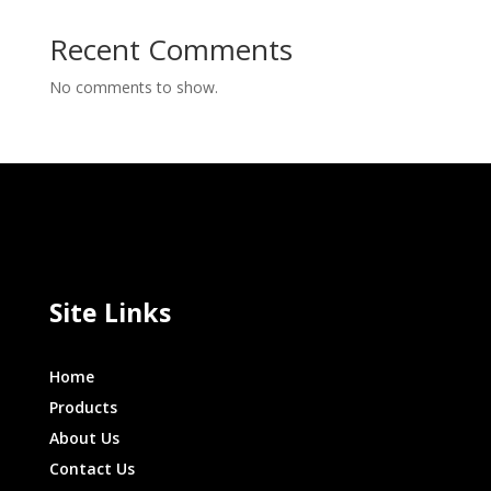
Recent Comments
No comments to show.
Site Links
Home
Products
About Us
Contact Us