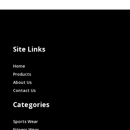
Site Links
Home
Products
About Us
Contact Us
Categories
Sports Wear
Fitness Wear