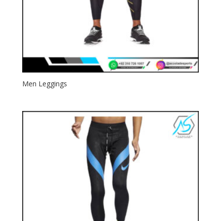
Men Leggings