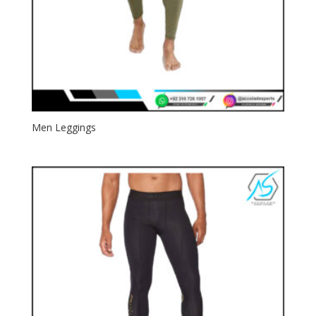
Men Leggings