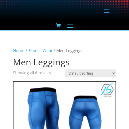
Home
/
Fitness Wear
/ Men Leggings
Men Leggings
Showing all 6 results