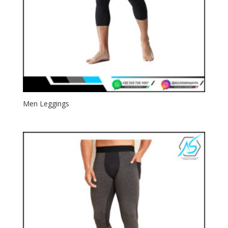
Men Leggings