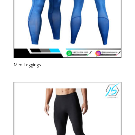
Men Leggings