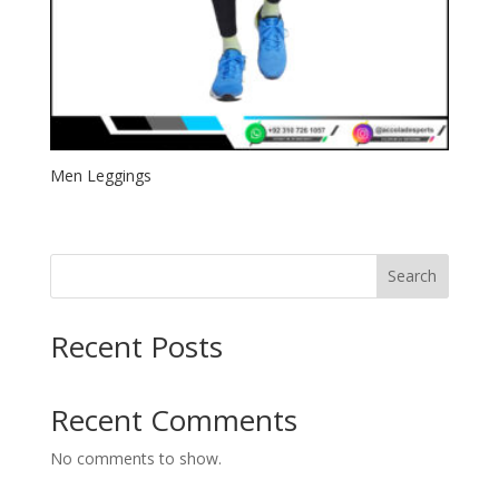
Men Leggings
Search
Recent Posts
Recent Comments
No comments to show.