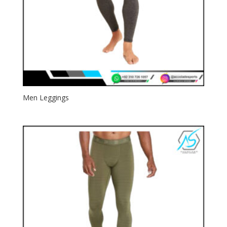
Men Leggings