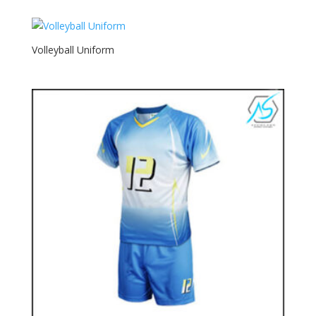
Volleyball Uniform