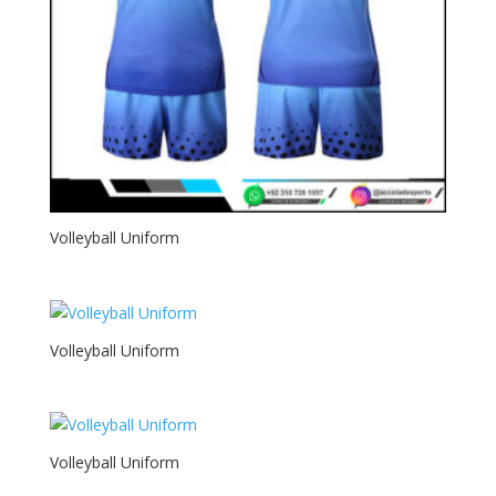
Volleyball Uniform
Volleyball Uniform
Volleyball Uniform