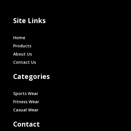
Site Links
Home
Products
About Us
Contact Us
Categories
Sports Wear
Fitness Wear
Casual Wear
Contact