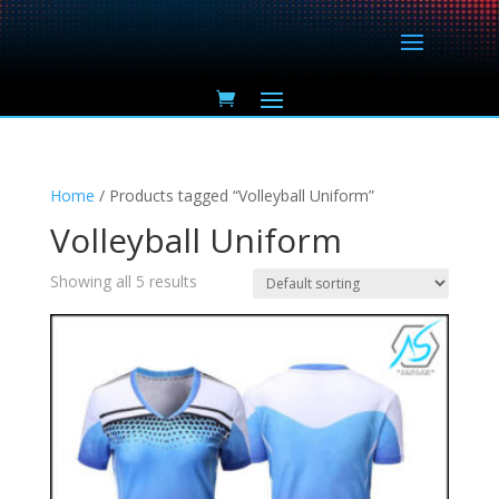
Home
/ Products tagged “Volleyball Uniform”
Volleyball Uniform
Showing all 5 results