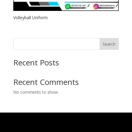
Volleyball Uniform
Search
Recent Posts
Recent Comments
No comments to show.