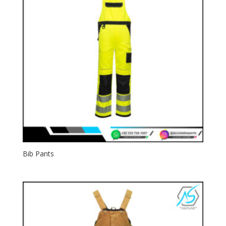
Bib Pants