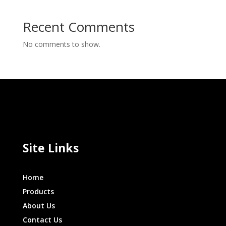
Recent Comments
No comments to show.
Site Links
Home
Products
About Us
Contact Us