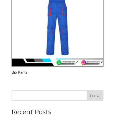
Bib Pants
Search
Recent Posts