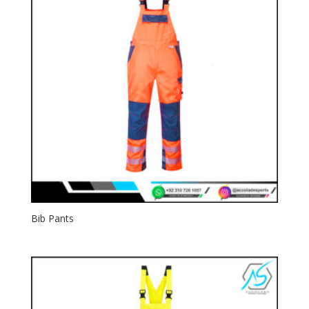
Bib Pants