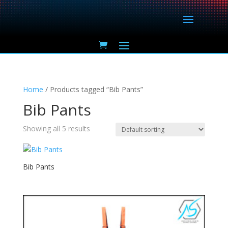
Home
/ Products tagged “Bib Pants”
Bib Pants
Showing all 5 results
Bib Pants