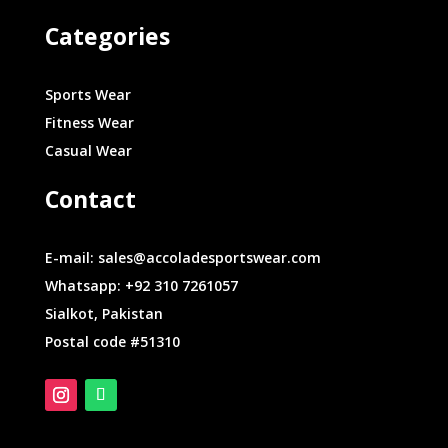
Categories
Sports Wear
Fitness Wear
Casual Wear
Contact
E-mail: sales@accoladesportswear.com
Whatsapp: +92 310 7261057
Sialkot, Pakistan
Postal code #51310