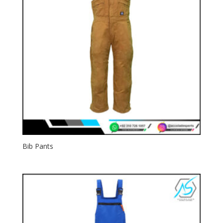
Bib Pants