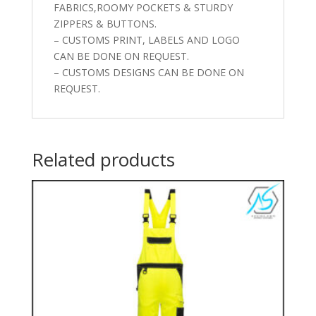
FABRICS,ROOMY POCKETS & STURDY
ZIPPERS & BUTTONS.
– CUSTOMS PRINT, LABELS AND LOGO
CAN BE DONE ON REQUEST.
– CUSTOMS DESIGNS CAN BE DONE ON
REQUEST.
Related products