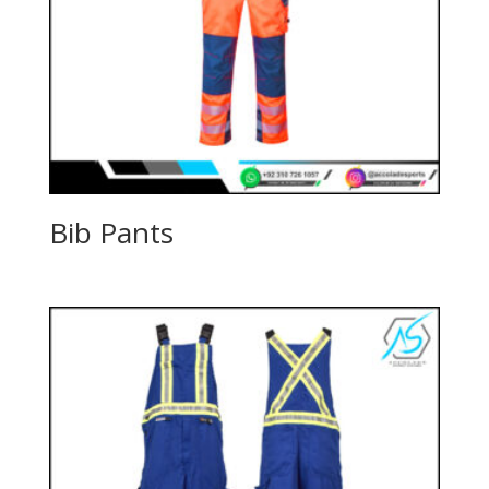
Bib Pants