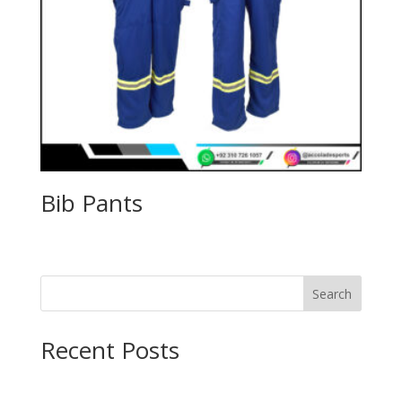
Bib Pants
Search
Recent Posts