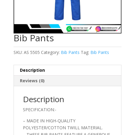
Bib Pants
SKU:
AS 5505
Category:
Bib Pants
Tag:
Bib Pants
Description
Reviews (0)
Description
SPECIFICATION:-
– MADE IN HIGH-QUALITY
POLYESTER/COTTON TWILL MATERIAL.
– THESE BIB PANTS FEATURE A GENEROUS