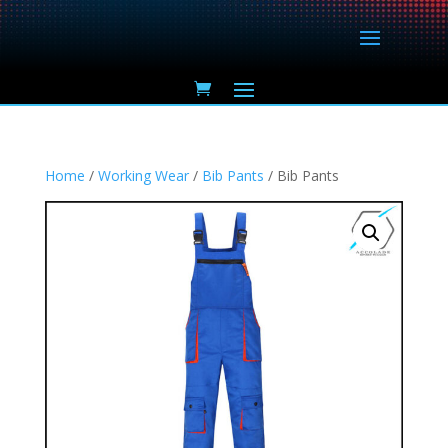
Home
/
Working Wear
/
Bib Pants
/ Bib Pants