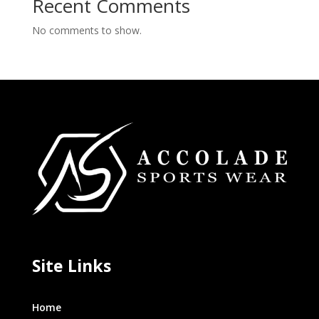
Recent Comments
No comments to show.
Site Links
Home