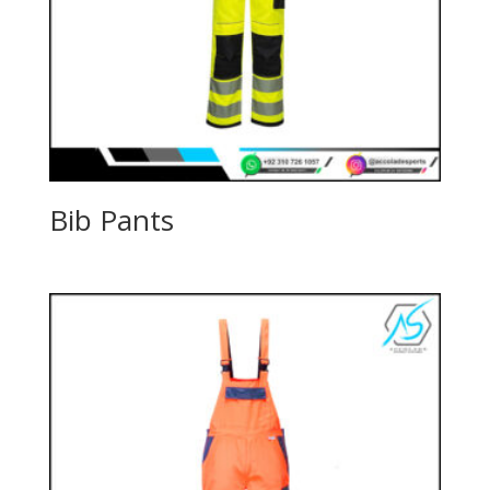
Bib Pants