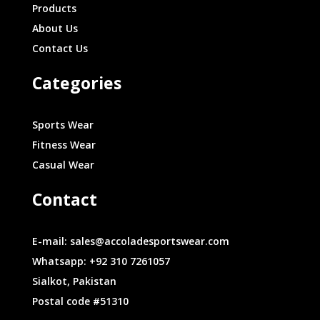
Products
About Us
Contact Us
Categories
Sports Wear
Fitness Wear
Casual Wear
Contact
E-mail: sales@accoladesportswear.com
Whatsapp: +92 310 7261057
Sialkot, Pakistan
Postal code #51310