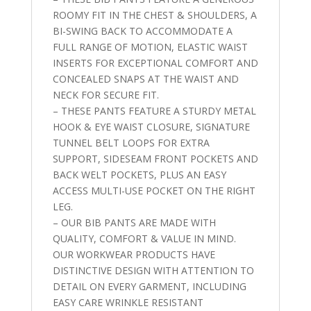
ROOMY FIT IN THE CHEST & SHOULDERS, A
BI-SWING BACK TO ACCOMMODATE A
FULL RANGE OF MOTION, ELASTIC WAIST
INSERTS FOR EXCEPTIONAL COMFORT AND
CONCEALED SNAPS AT THE WAIST AND
NECK FOR SECURE FIT.
– THESE PANTS FEATURE A STURDY METAL
HOOK & EYE WAIST CLOSURE, SIGNATURE
TUNNEL BELT LOOPS FOR EXTRA
SUPPORT, SIDESEAM FRONT POCKETS AND
BACK WELT POCKETS, PLUS AN EASY
ACCESS MULTI-USE POCKET ON THE RIGHT
LEG.
– OUR BIB PANTS ARE MADE WITH
QUALITY, COMFORT & VALUE IN MIND.
OUR WORKWEAR PRODUCTS HAVE
DISTINCTIVE DESIGN WITH ATTENTION TO
DETAIL ON EVERY GARMENT, INCLUDING
EASY CARE WRINKLE RESISTANT