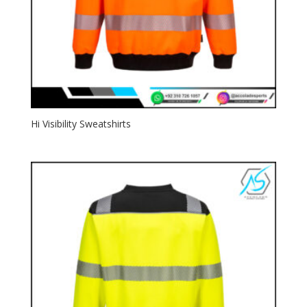
Hi Visibility Sweatshirts