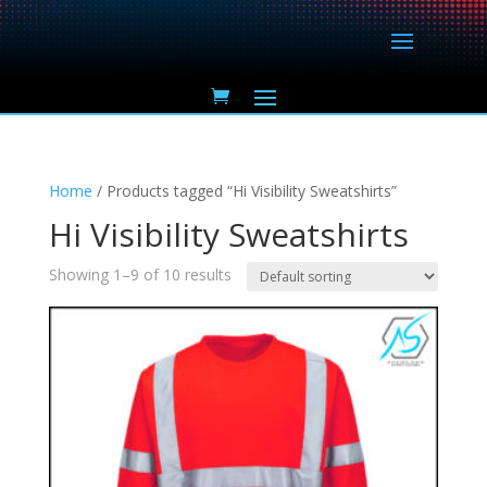
Home
/ Products tagged “Hi Visibility Sweatshirts”
Hi Visibility Sweatshirts
Showing 1–9 of 10 results