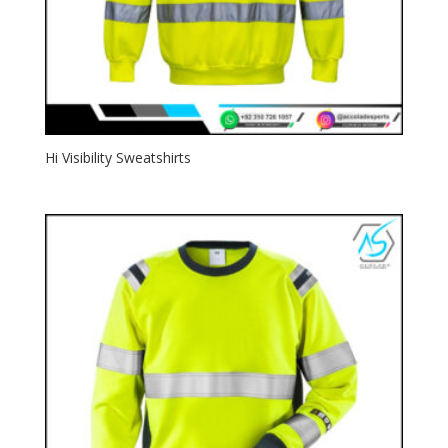
Hi Visibility Sweatshirts