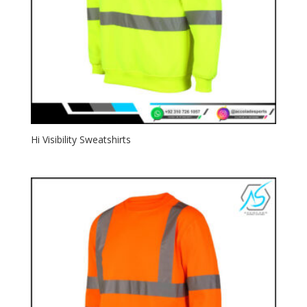
Hi Visibility Sweatshirts