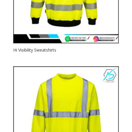
Hi Visibility Sweatshirts