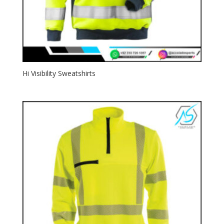
Hi Visibility Sweatshirts