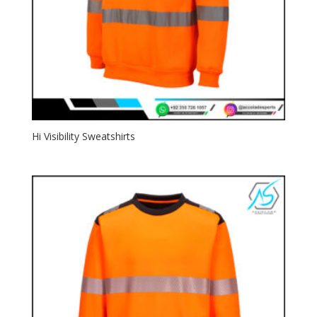
Hi Visibility Sweatshirts