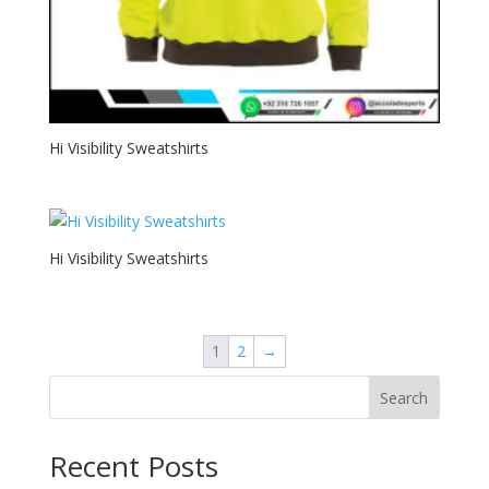
Hi Visibility Sweatshirts
Hi Visibility Sweatshirts
1
2
→
Search
Recent Posts