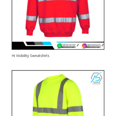
Hi Visibility Sweatshirts