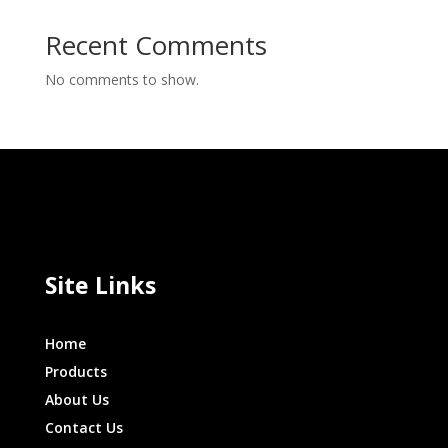
Recent Comments
No comments to show.
Site Links
Home
Products
About Us
Contact Us