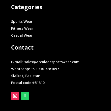
Categories
Sports Wear
Fitness Wear
Casual Wear
Contact
E-mail: sales@accoladesportswear.com
Whatsapp: +92 310 7261057
Sialkot, Pakistan
Postal code #51310