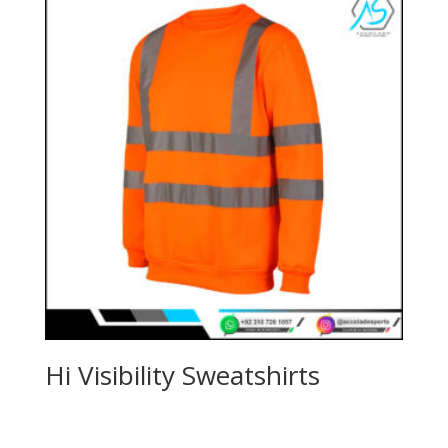
Hi Visibility Sweatshirts