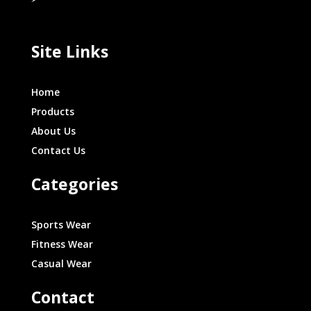
Site Links
Home
Products
About Us
Contact Us
Categories
Sports Wear
Fitness Wear
Casual Wear
Contact