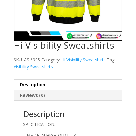
Hi Visibility Sweatshirts
SKU:
AS 6905
Category:
Hi Visibility Sweatshirts
Tag:
Hi
Visibility Sweatshirts
Description
Reviews (0)
Description
SPECIFICATION:-
– MADE IN HIGH-QUALITY