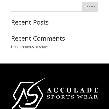
Search
Recent Posts
Recent Comments
No comments to show.