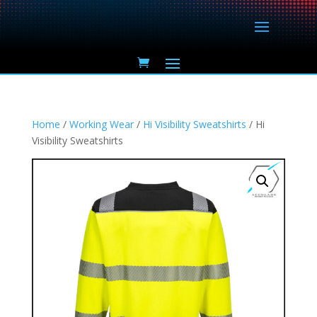
Home
/
Working Wear
/
Hi Visibility Sweatshirts
/ Hi
Visibility Sweatshirts