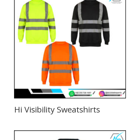
Hi Visibility Sweatshirts