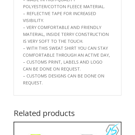
POLYESTER/COTTON FLEECE MATERIAL.
– REFLECTIVE TAPE FOR INCREASED
VISIBILITY.
– VERY COMFORTABLE AND FRIENDLY
MATERIAL, INSIDE TERRY CONSTRUCTION
IS VERY SOFT TO THE TOUCH.
– WITH THIS SWEAT SHIRT YOU CAN STAY
COMFORTABLE THROUGH AN ACTIVE DAY,
– CUSTOMS PRINT, LABELS AND LOGO
CAN BE DONE ON REQUEST.
– CUSTOMS DESIGNS CAN BE DONE ON
REQUEST.
Related products