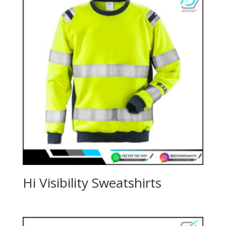
Hi Visibility Sweatshirts