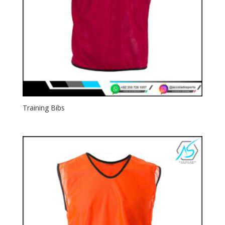
Training Bibs