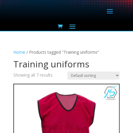
Home
/ Products tagged “Training uniforms”
Training uniforms
Showing all 7 results