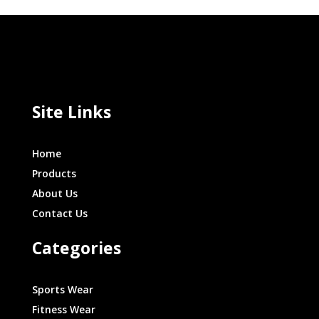
Site Links
Home
Products
About Us
Contact Us
Categories
Sports Wear
Fitness Wear