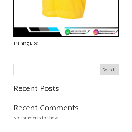
Training Bibs
Search
Recent Posts
Recent Comments
No comments to show.