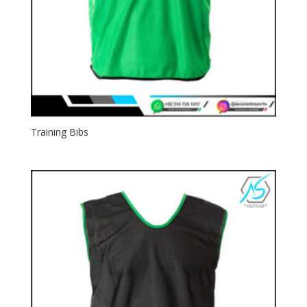
Training Bibs