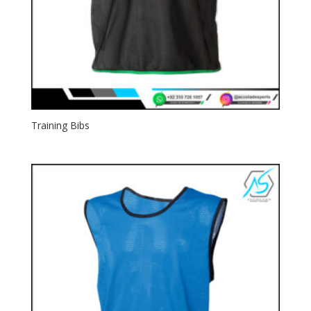
Training Bibs