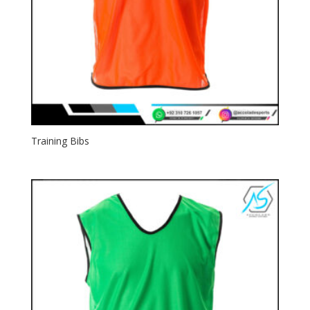
Training Bibs