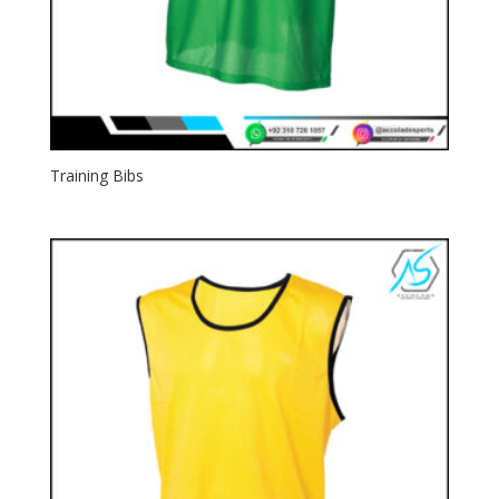
Training Bibs