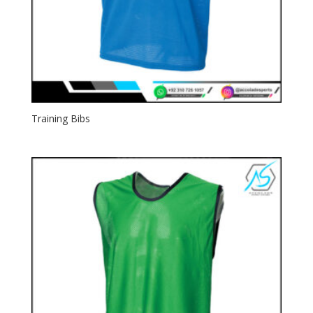
Training Bibs