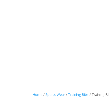
Sports Wear
Casual
Home
/
Sports Wear
/
Training Bibs
/ Training B