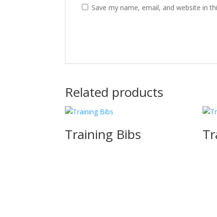
Save my name, email, and website in th
Related products
Training Bibs
Tr