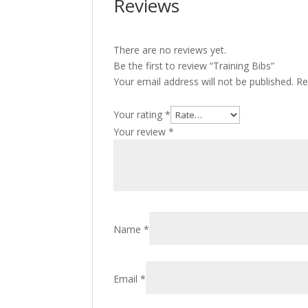
Reviews
There are no reviews yet.
Be the first to review “Training Bibs”
Your email address will not be published.
Re
Your rating
*
Your review
*
Name
*
Email
*