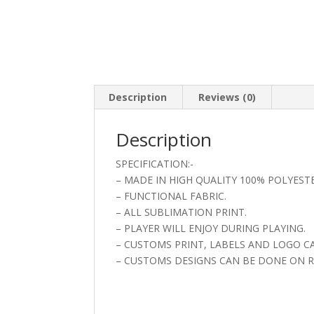
Description
Reviews (0)
Description
SPECIFICATION:-
– MADE IN HIGH QUALITY 100% POLYEST
– FUNCTIONAL FABRIC.
– ALL SUBLIMATION PRINT.
– PLAYER WILL ENJOY DURING PLAYING.
– CUSTOMS PRINT, LABELS AND LOGO C
– CUSTOMS DESIGNS CAN BE DONE ON R