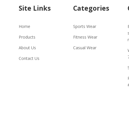
Site Links
Categories
Home
Sports Wear
Products
Fitness Wear
About Us
Casual Wear
Contact Us