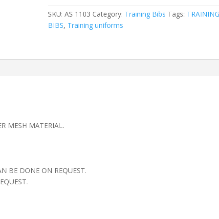
SKU:
AS 1103
Category:
Training Bibs
Tags:
TRAININ
BIBS
,
Training uniforms
ER MESH MATERIAL.
AN BE DONE ON REQUEST.
EQUEST.