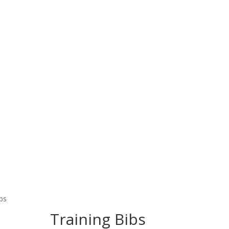
Home
Products
About Us
Contact Us
 Wear
Fitness Wear
EQUESTRIAN & RIDING CLOT
ibs
Training Bibs