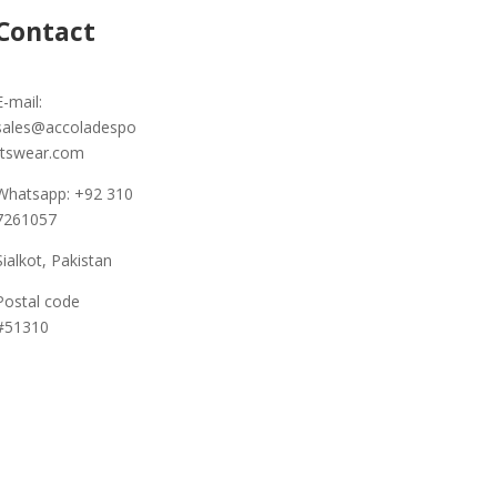
Contact
E-mail:
sales@accoladespo
rtswear.com
Whatsapp: +92 310
7261057
Sialkot, Pakistan
Postal code
#51310