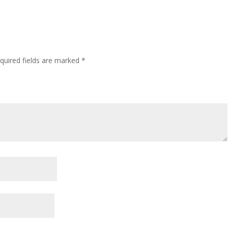
quired fields are marked
*