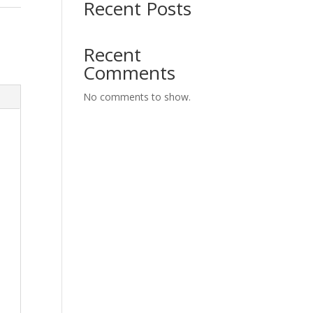
Recent Posts
G
Recent
Comments
No comments to show.