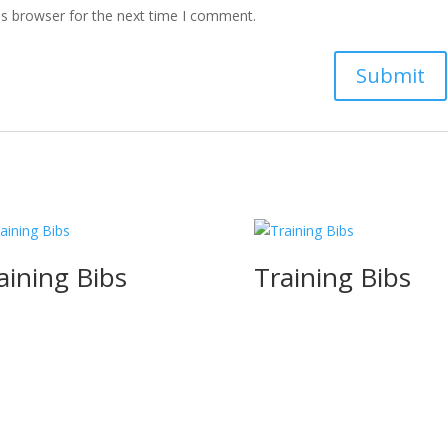
is browser for the next time I comment.
aining Bibs
Training Bibs