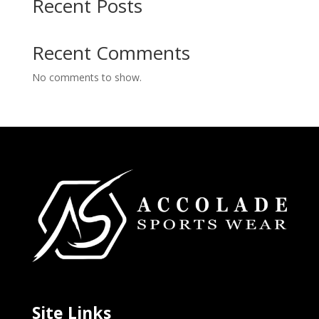
Recent Posts
Recent Comments
No comments to show.
Site Links