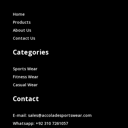
Home
Products
About Us
Contact Us
Categories
Sports Wear
Fitness Wear
Casual Wear
Contact
E-mail: sales@accoladesportswear.com
Whatsapp: +92 310 7261057