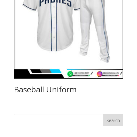
Baseball Uniform
Search