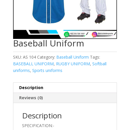
Baseball Uniform
SKU:
AS 104
Category:
Baseball Uniform
Tags:
BASEBALL UNIFORM
,
RUGBY UNIFORM
,
Softball
uniforms
,
Sports uniforms
Description
Reviews (0)
Description
SPECIFICATION:-