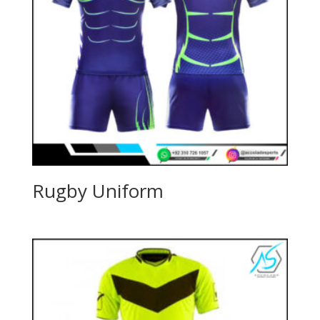
Rugby Uniform