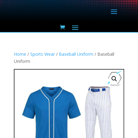
Home
/
Sports Wear
/
Baseball Uniform
/ Baseball
Uniform