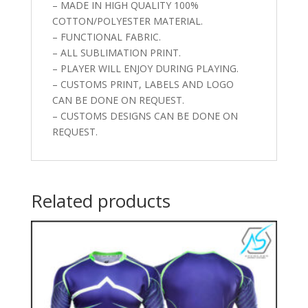
– MADE IN HIGH QUALITY 100%
COTTON/POLYESTER MATERIAL.
– FUNCTIONAL FABRIC.
– ALL SUBLIMATION PRINT.
– PLAYER WILL ENJOY DURING PLAYING.
– CUSTOMS PRINT, LABELS AND LOGO
CAN BE DONE ON REQUEST.
– CUSTOMS DESIGNS CAN BE DONE ON
REQUEST.
Related products