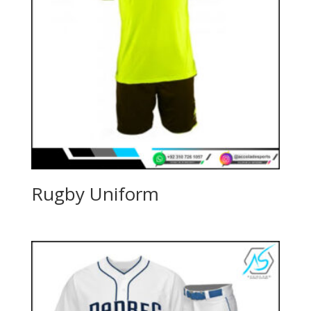
Rugby Uniform