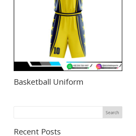
Basketball Uniform
Search
Recent Posts