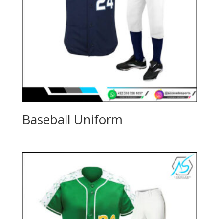
Baseball Uniform