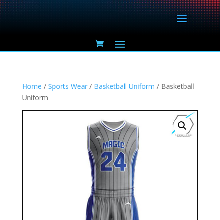
Home
/
Sports Wear
/
Basketball Uniform
/ Basketball
Uniform