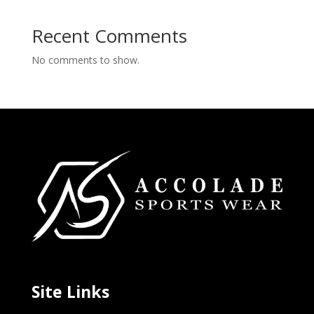
Recent Comments
No comments to show.
Site Links