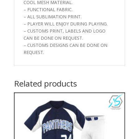
COOL MESH MATERIAL.
– FUNCTIONAL FABRIC.
– ALL SUBLIMATION PRINT.
– PLAYER WILL ENJOY DURING PLAYING.
– CUSTOMS PRINT, LABELS AND LOGO
CAN BE DONE ON REQUEST.
– CUSTOMS DESIGNS CAN BE DONE ON
REQUEST.
Related products