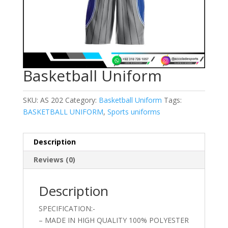
Basketball Uniform
SKU:
AS 202
Category:
Basketball Uniform
Tags:
BASKETBALL UNIFORM
,
Sports uniforms
Description
Reviews (0)
Description
SPECIFICATION:-
– MADE IN HIGH QUALITY 100% POLYESTER