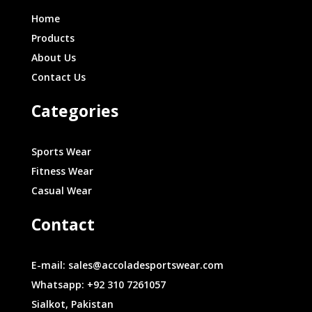
Home
Products
About Us
Contact Us
Categories
Sports Wear
Fitness Wear
Casual Wear
Contact
E-mail: sales@accoladesportswear.com
Whatsapp: +92 310 7261057
Sialkot, Pakistan