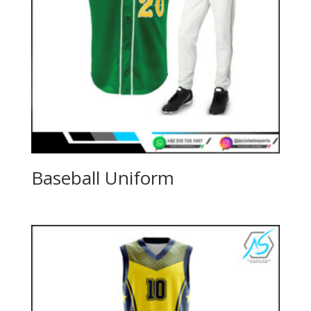
Baseball Uniform