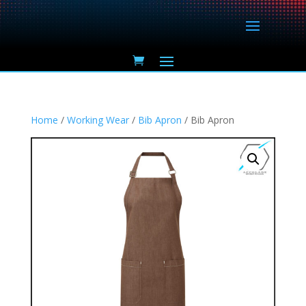
Home
/
Working Wear
/
Bib Apron
/ Bib Apron