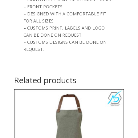
– FRONT POCKETS.
– DESIGNED WITH A COMFORTABLE FIT
FOR ALL SIZES.
– CUSTOMS PRINT, LABELS AND LOGO
CAN BE DONE ON REQUEST.
– CUSTOMS DESIGNS CAN BE DONE ON
REQUEST.
Related products