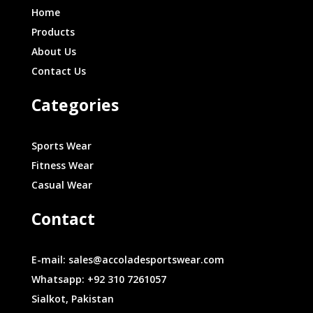
Home
Products
About Us
Contact Us
Categories
Sports Wear
Fitness Wear
Casual Wear
Contact
E-mail: sales@accoladesportswear.com
Whatsapp: +92 310 7261057
Sialkot, Pakistan