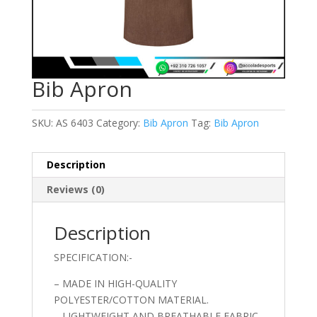
Bib Apron
SKU:
AS 6403
Category:
Bib Apron
Tag:
Bib Apron
Description
Reviews (0)
Description
SPECIFICATION:-
– MADE IN HIGH-QUALITY
POLYESTER/COTTON MATERIAL.
– LIGHTWEIGHT AND BREATHABLE FABRIC.