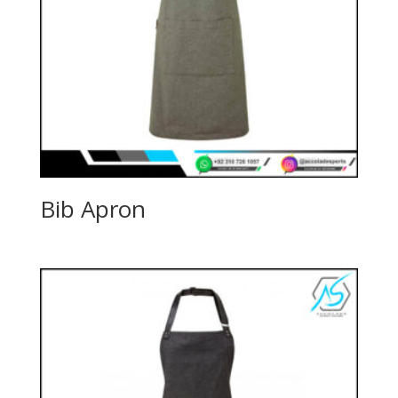
Bib Apron