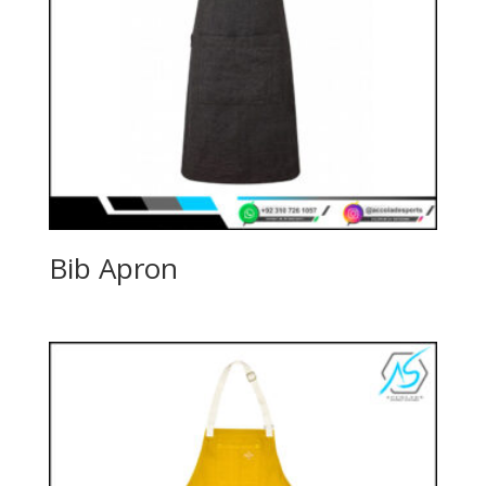
Bib Apron