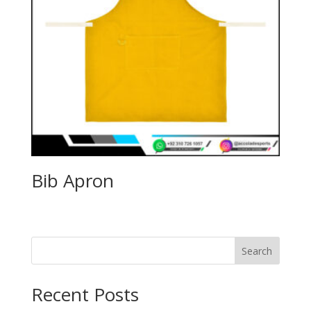
Bib Apron
Search
Recent Posts