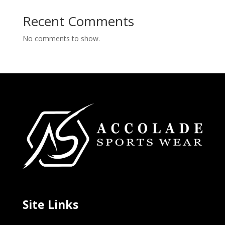
Recent Comments
No comments to show.
Site Links