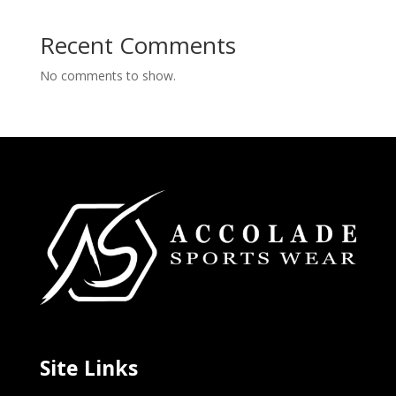
Recent Comments
No comments to show.
Site Links