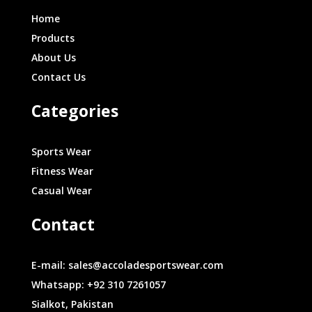
Home
Products
About Us
Contact Us
Categories
Sports Wear
Fitness Wear
Casual Wear
Contact
E-mail: sales@accoladesportswear.com
Whatsapp: +92 310 7261057
Sialkot, Pakistan