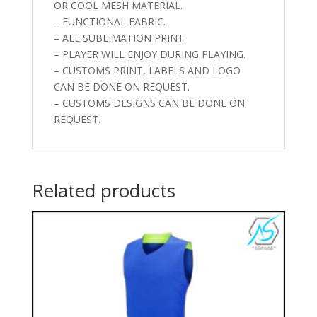
OR COOL MESH MATERIAL.
– FUNCTIONAL FABRIC.
– ALL SUBLIMATION PRINT.
– PLAYER WILL ENJOY DURING PLAYING.
– CUSTOMS PRINT, LABELS AND LOGO
CAN BE DONE ON REQUEST.
– CUSTOMS DESIGNS CAN BE DONE ON
REQUEST.
Related products