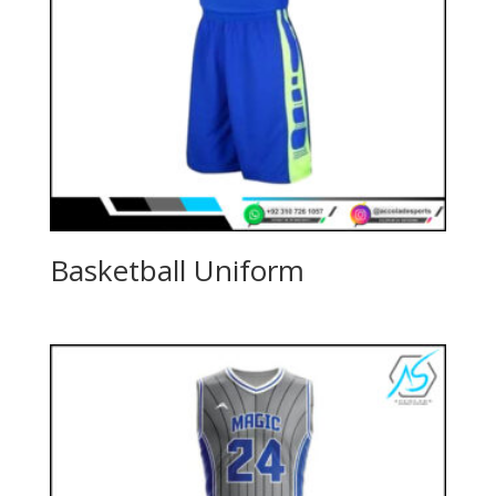
Basketball Uniform