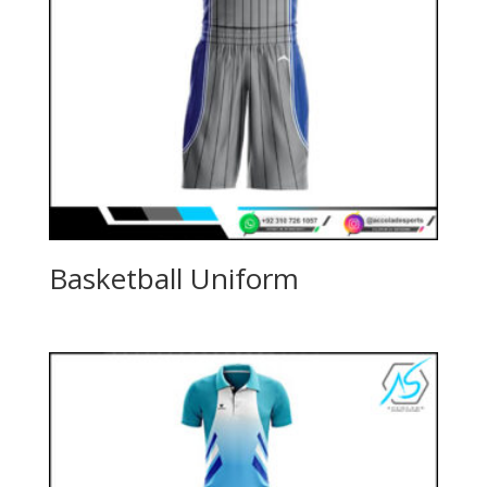
Basketball Uniform