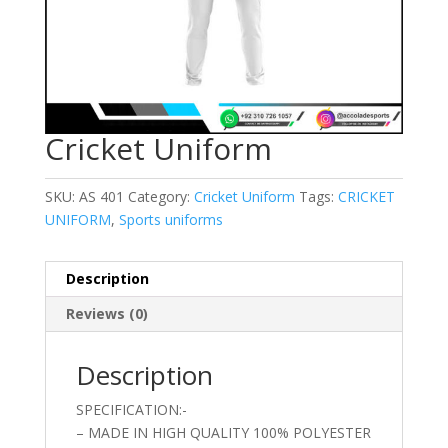
Cricket Uniform
SKU:
AS 401
Category:
Cricket Uniform
Tags:
CRICKET
UNIFORM
,
Sports uniforms
Description
Reviews (0)
Description
SPECIFICATION:-
– MADE IN HIGH QUALITY 100% POLYESTER