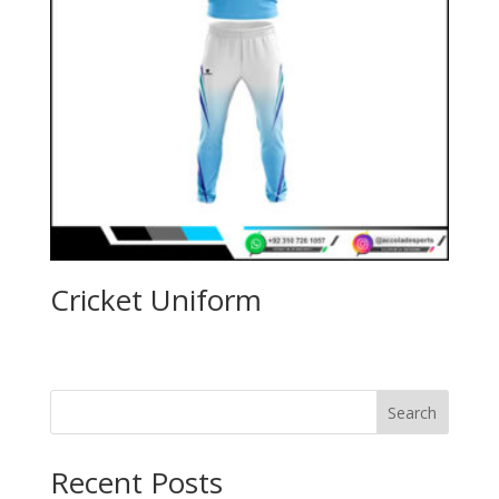
Cricket Uniform
Search
Recent Posts