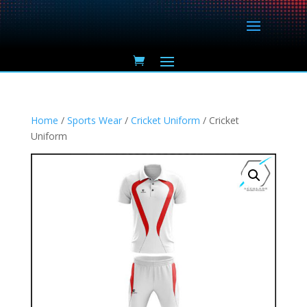
Home
/
Sports Wear
/
Cricket Uniform
/ Cricket
Uniform