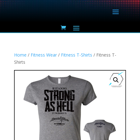
Home
/
Fitness Wear
/
Fitness T-Shirts
/ Fitness T-
Shirts