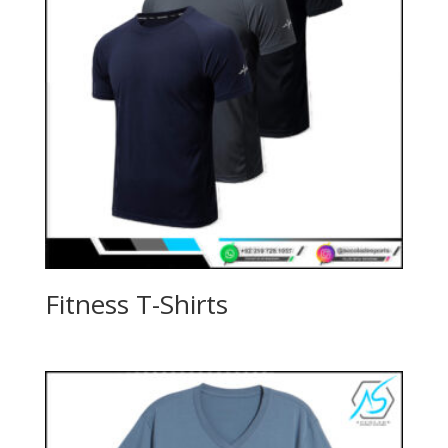
Fitness T-Shirts