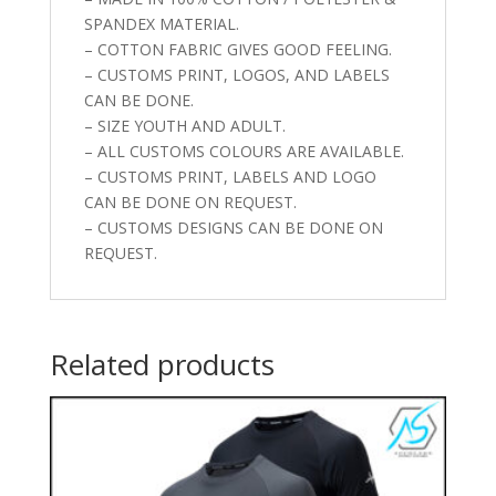
SPANDEX MATERIAL.
– COTTON FABRIC GIVES GOOD FEELING.
– CUSTOMS PRINT, LOGOS, AND LABELS
CAN BE DONE.
– SIZE YOUTH AND ADULT.
– ALL CUSTOMS COLOURS ARE AVAILABLE.
– CUSTOMS PRINT, LABELS AND LOGO
CAN BE DONE ON REQUEST.
– CUSTOMS DESIGNS CAN BE DONE ON
REQUEST.
Related products