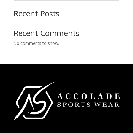
Recent Posts
Recent Comments
No comments to show.