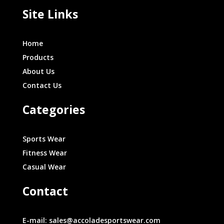
Site Links
Home
Products
About Us
Contact Us
Categories
Sports Wear
Fitness Wear
Casual Wear
Contact
E-mail: sales@accoladesportswear.com