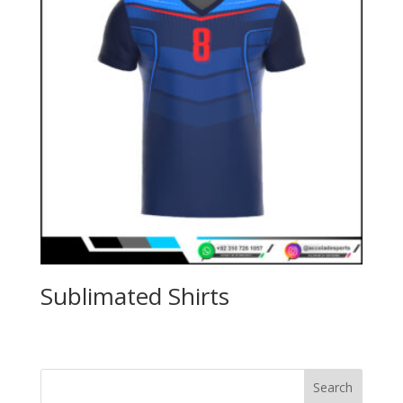
Sublimated Shirts
Search