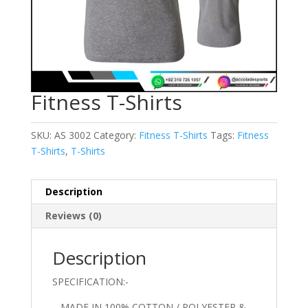
Fitness T-Shirts
SKU:
AS 3002
Category:
Fitness T-Shirts
Tags:
Fitness
T-Shirts
,
T-Shirts
Description
Reviews (0)
Description
SPECIFICATION:-
– MADE IN 100% COTTON / POLYESTER &