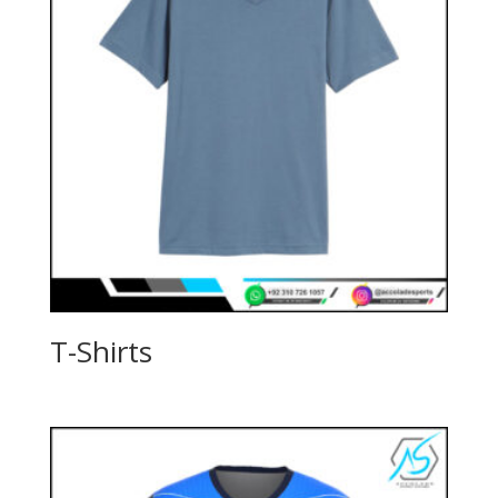
T-Shirts