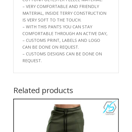
– VERY COMFORTABLE AND FRIENDLY
MATERIAL, INSIDE TERRY CONSTRUCTION
IS VERY SOFT TO THE TOUCH.
– WITH THIS PANTS YOU CAN STAY
COMFORTABLE THROUGH AN ACTIVE DAY,
– CUSTOMS PRINT, LABELS AND LOGO
CAN BE DONE ON REQUEST.
– CUSTOMS DESIGNS CAN BE DONE ON
REQUEST.
Related products