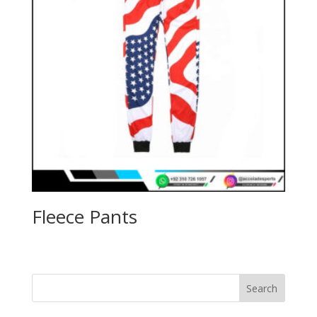
Fleece Pants
Search