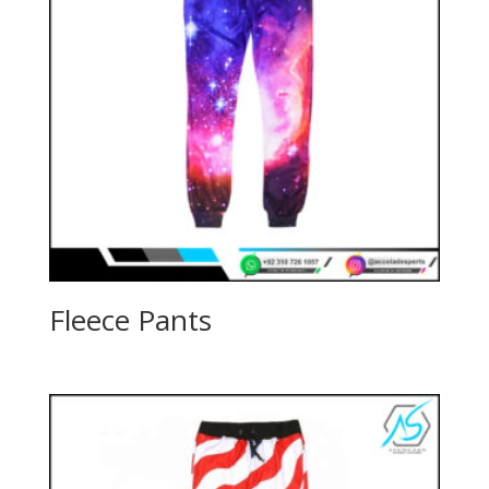
Fleece Pants