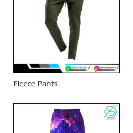
Fleece Pants