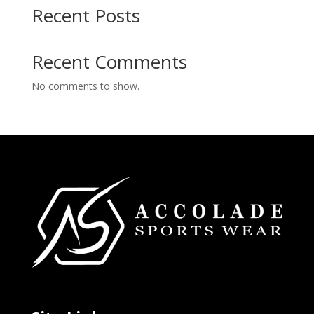
Recent Posts
Recent Comments
No comments to show.