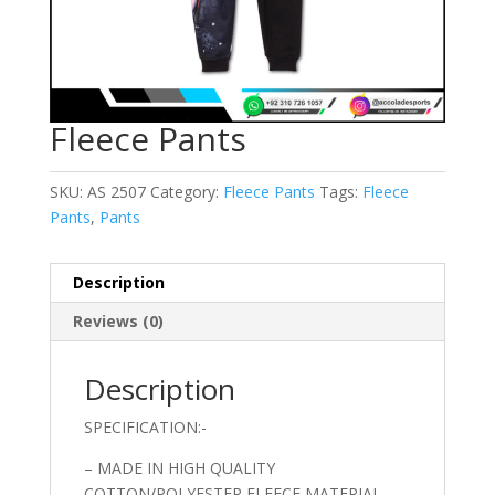
Fleece Pants
SKU:
AS 2507
Category:
Fleece Pants
Tags:
Fleece
Pants
,
Pants
Description
Reviews (0)
Description
SPECIFICATION:-
– MADE IN HIGH QUALITY
COTTON/POLYESTER FLEECE MATERIAL.