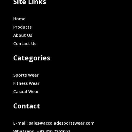
Site Links
Home
Products
About Us
Contact Us
Categories
Sports Wear
Fitness Wear
Casual Wear
Contact
E-mail: sales@accoladesportswear.com
Whatsapp: +92 310 7261057