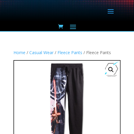
Home
/
Casual Wear
/
Fleece Pants
/ Fleece Pants