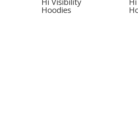
Hi Visibility
Hi 
Hoodies
Ho