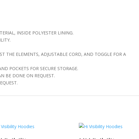
ERIAL, INSIDE POLYESTER LINING.
LITY.
T THE ELEMENTS, ADJUSTABLE CORD, AND TOGGLE FOR A
 AND POCKETS FOR SECURE STORAGE.
AN BE DONE ON REQUEST.
EQUEST.