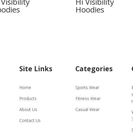
Visibility
Hi Visibility
odies
Hoodies
Site Links
Categories
Home
Sports Wear
Products
Fitness Wear
About Us
Casual Wear
Contact Us