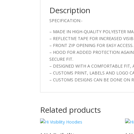
Description
SPECIFICATION:-
– MADE IN HIGH-QUALITY POLYESTER MAT
– REFLECTIVE TAPE FOR INCREASED VISIBI
– FRONT ZIP OPENING FOR EASY ACCESS.
– HOOD FOR ADDED PROTECTION AGAINS
SECURE FIT.
– DESIGNED WITH A COMFORTABLE FIT,
– CUSTOMS PRINT, LABELS AND LOGO C
– CUSTOMS DESIGNS CAN BE DONE ON R
Related products