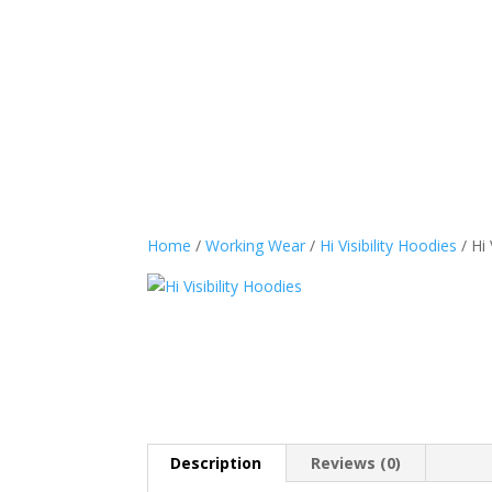
Sports Wear
Casual
Home
/
Working Wear
/
Hi Visibility Hoodies
/ Hi 
Description
Reviews (0)