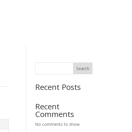
H
Working Wear
Search
Recent Posts
Recent
Comments
No comments to show.