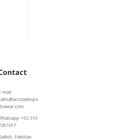
Contact
E-mail:
sales@accoladespo
rtswear.com
Whatsapp: +92 310
7261057
Sialkot, Pakistan