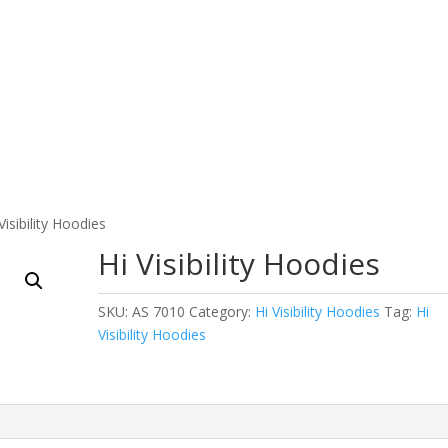
 Wear
Fitness Wear
EQUESTRIAN & RIDING CLOT
Visibility Hoodies
Hi Visibility Hoodies
SKU:
AS 7010
Category:
Hi Visibility Hoodies
Tag:
Hi
Visibility Hoodies