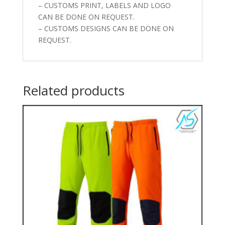
– CUSTOMS PRINT, LABELS AND LOGO
CAN BE DONE ON REQUEST.
– CUSTOMS DESIGNS CAN BE DONE ON
REQUEST.
Related products