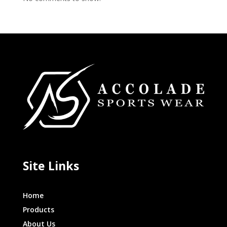
Site Links
Home
Products
About Us