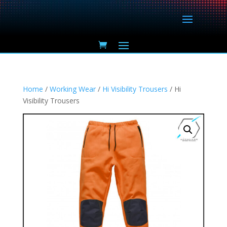
Home
/
Working Wear
/
Hi Visibility Trousers
/ Hi
Visibility Trousers