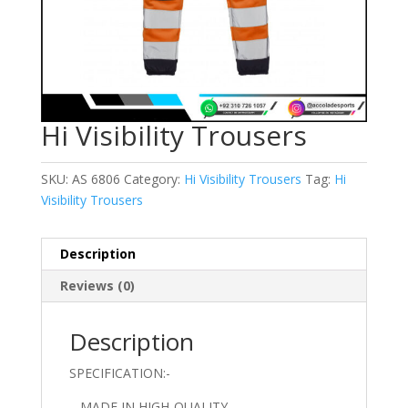
Hi Visibility Trousers
SKU:
AS 6806
Category:
Hi Visibility Trousers
Tag:
Hi
Visibility Trousers
Description
Reviews (0)
Description
SPECIFICATION:-
– MADE IN HIGH-QUALITY