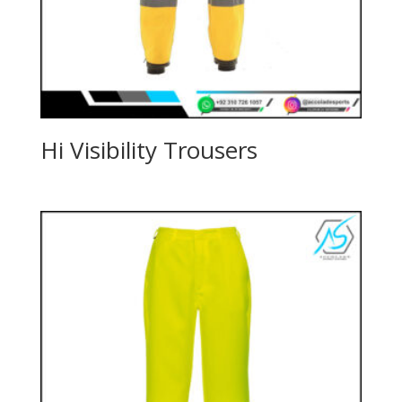
Hi Visibility Trousers