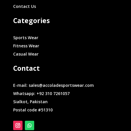
Contact Us
Categories
Sports Wear
Fitness Wear
Casual Wear
Contact
E-mail: sales@accoladesportswear.com
Whatsapp: +92 310 7261057
Sialkot, Pakistan
Postal code #51310