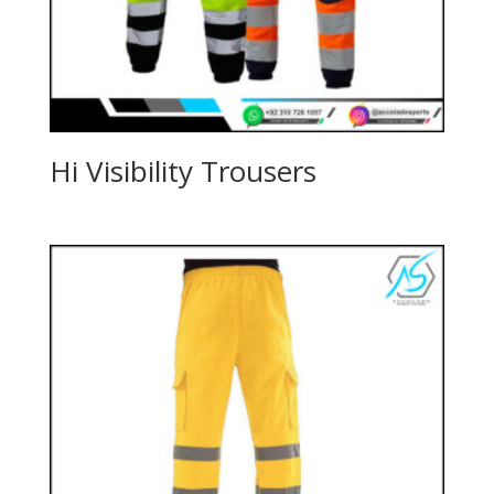
Hi Visibility Trousers