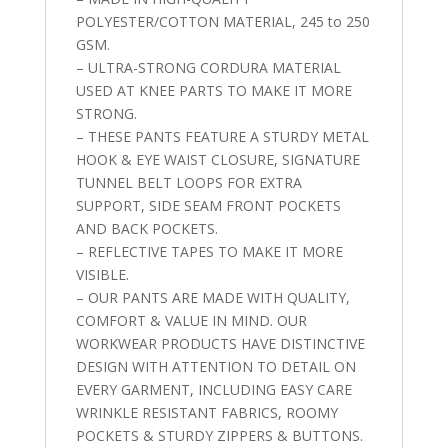
POLYESTER/COTTON MATERIAL, 245 to 250
GSM.
– ULTRA-STRONG CORDURA MATERIAL
USED AT KNEE PARTS TO MAKE IT MORE
STRONG.
– THESE PANTS FEATURE A STURDY METAL
HOOK & EYE WAIST CLOSURE, SIGNATURE
TUNNEL BELT LOOPS FOR EXTRA
SUPPORT, SIDE SEAM FRONT POCKETS
AND BACK POCKETS.
– REFLECTIVE TAPES TO MAKE IT MORE
VISIBLE.
– OUR PANTS ARE MADE WITH QUALITY,
COMFORT & VALUE IN MIND. OUR
WORKWEAR PRODUCTS HAVE DISTINCTIVE
DESIGN WITH ATTENTION TO DETAIL ON
EVERY GARMENT, INCLUDING EASY CARE
WRINKLE RESISTANT FABRICS, ROOMY
POCKETS & STURDY ZIPPERS & BUTTONS.