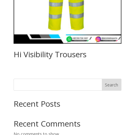
Hi Visibility Trousers
Search
Recent Posts
Recent Comments
No comments to show.