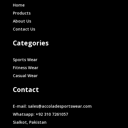
Home
Products
About Us
Contact Us
Categories
Sports Wear
Fitness Wear
Casual Wear
Contact
E-mail: sales@accoladesportswear.com
Whatsapp: +92 310 7261057
Sialkot, Pakistan