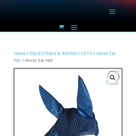
Home
/
EQUESTRIAN & RIDING CLOTH
/
Horse Ear
Net
/ Horse Ear Net