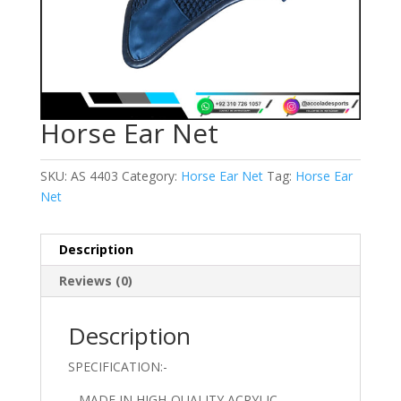
Horse Ear Net
SKU:
AS 4403
Category:
Horse Ear Net
Tag:
Horse Ear
Net
Description
Reviews (0)
Description
SPECIFICATION:-
– MADE IN HIGH-QUALITY ACRYLIC