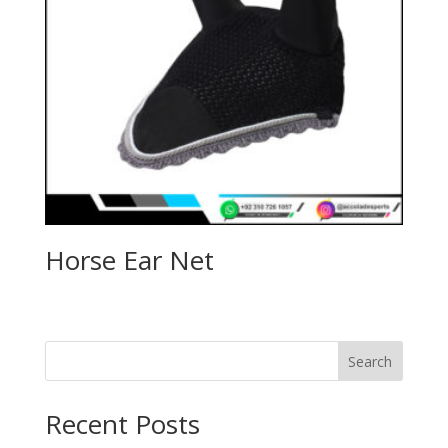
Horse Ear Net
Search
Recent Posts