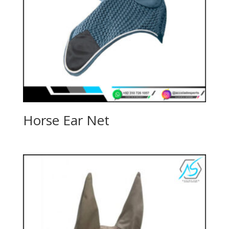
Horse Ear Net