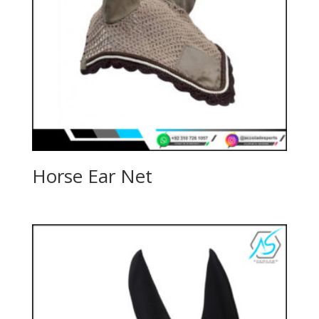
Horse Ear Net