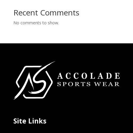
Recent Comments
No comments to show.
Site Links