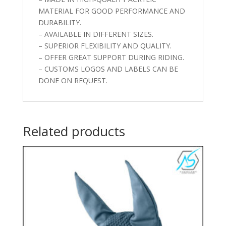
MATERIAL FOR GOOD PERFORMANCE AND
DURABILITY.
– AVAILABLE IN DIFFERENT SIZES.
– SUPERIOR FLEXIBILITY AND QUALITY.
– OFFER GREAT SUPPORT DURING RIDING.
– CUSTOMS LOGOS AND LABELS CAN BE
DONE ON REQUEST.
Related products