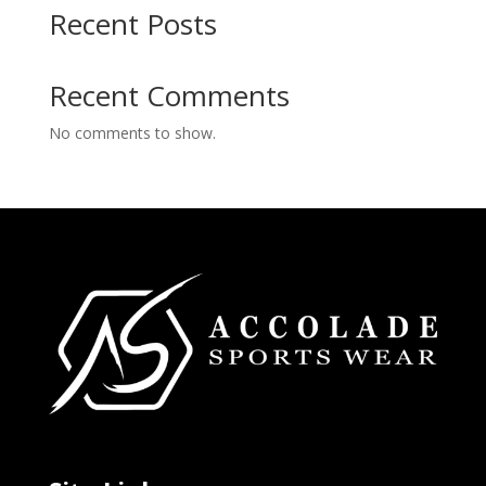
Recent Posts
Recent Comments
No comments to show.