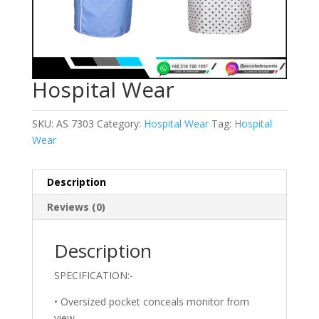
Hospital Wear
SKU:
AS 7303
Category:
Hospital Wear
Tag:
Hospital
Wear
Description
Reviews (0)
Description
SPECIFICATION:-
• Oversized pocket conceals monitor from
view