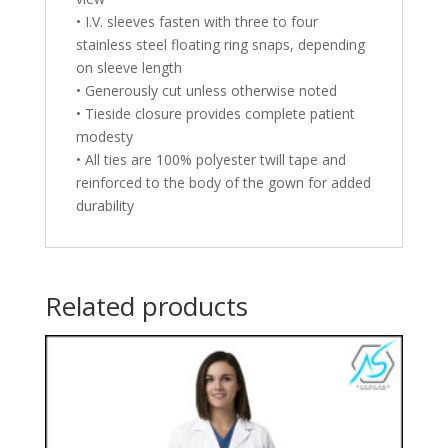
• I.V. sleeves fasten with three to four
stainless steel floating ring snaps, depending
on sleeve length
• Generously cut unless otherwise noted
• Tieside closure provides complete patient
modesty
• All ties are 100% polyester twill tape and
reinforced to the body of the gown for added
durability
Related products