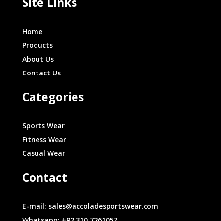
Site Links
Home
Products
About Us
Contact Us
Categories
Sports Wear
Fitness Wear
Casual Wear
Contact
E-mail: sales@accoladesportswear.com
Whatsapp: +92 310 7261057