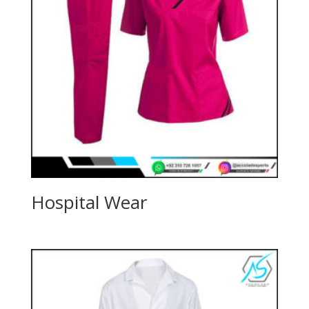
Hospital Wear