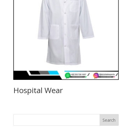
Hospital Wear
Search