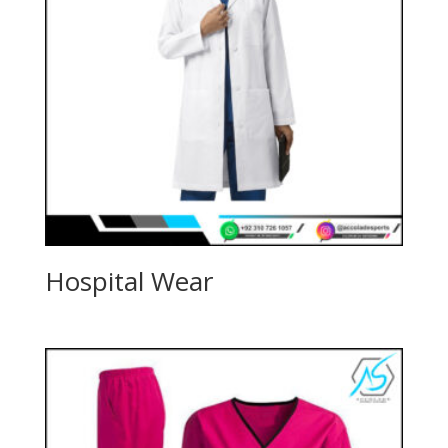
Hospital Wear