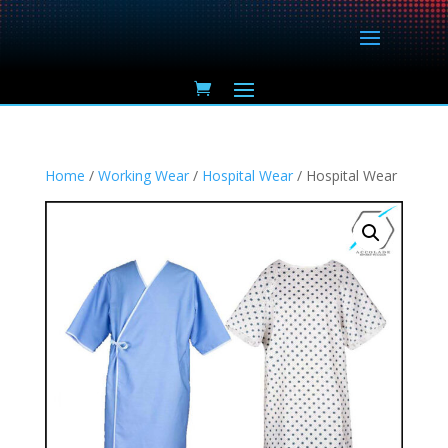
Home
/
Working Wear
/
Hospital Wear
/ Hospital Wear