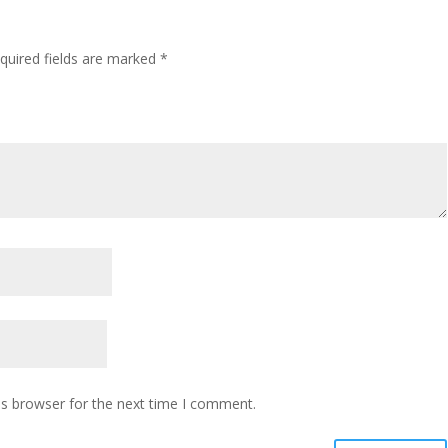
quired fields are marked
*
is browser for the next time I comment.