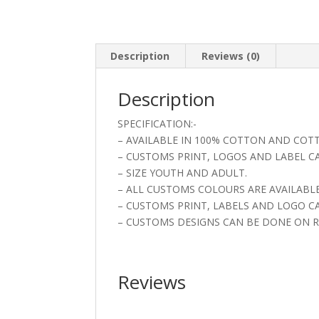
Description
Reviews (0)
Description
SPECIFICATION:-
– AVAILABLE IN 100% COTTON AND COT
– CUSTOMS PRINT, LOGOS AND LABEL C
– SIZE YOUTH AND ADULT.
– ALL CUSTOMS COLOURS ARE AVAILABLE
– CUSTOMS PRINT, LABELS AND LOGO C
– CUSTOMS DESIGNS CAN BE DONE ON R
Reviews