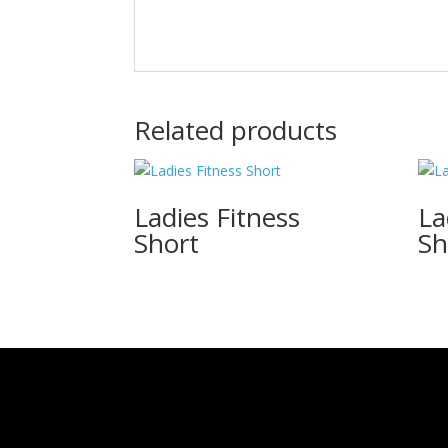
Related products
Ladies Fitness
La
Short
Sh