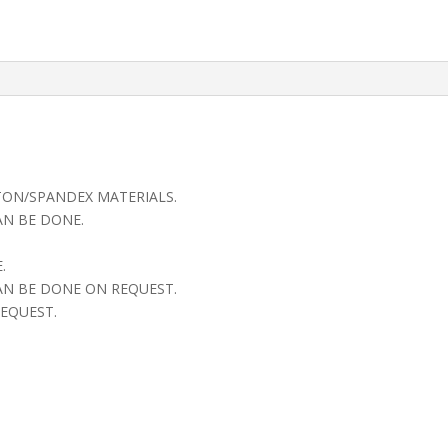
TON/SPANDEX MATERIALS.
AN BE DONE.
.
AN BE DONE ON REQUEST.
EQUEST.