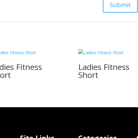
dies Fitness
Ladies Fitness
ort
Short