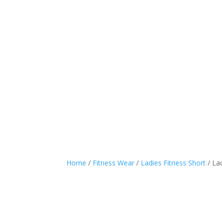
SPORTS WEAR
CASUA
Home
/
Fitness Wear
/
Ladies Fitness Short
/ La