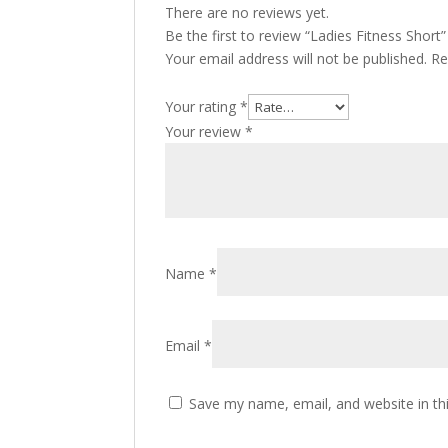
There are no reviews yet.
Be the first to review “Ladies Fitness Short”
Your email address will not be published.
Re
Your rating
*
Your review
*
Name
*
Email
*
Save my name, email, and website in th