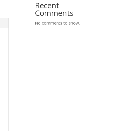
Recent
Comments
No comments to show.