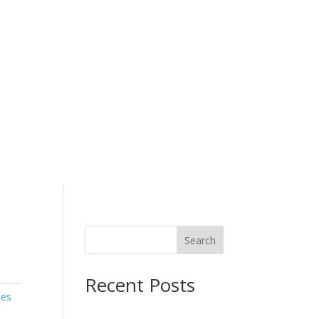
ESTRIAN & RIDING CLOTH
Search
Recent Posts
ies