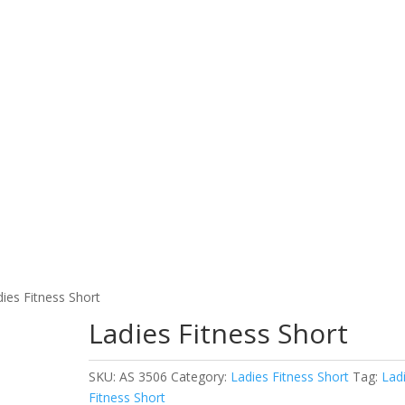
Home
Products
About Us
Contact Us
L WEAR
FITNESS WEAR
EQU
WORKING WEAR
dies Fitness Short
Ladies Fitness Short
SKU:
AS 3506
Category:
Ladies Fitness Short
Tag:
Lad
Fitness Short