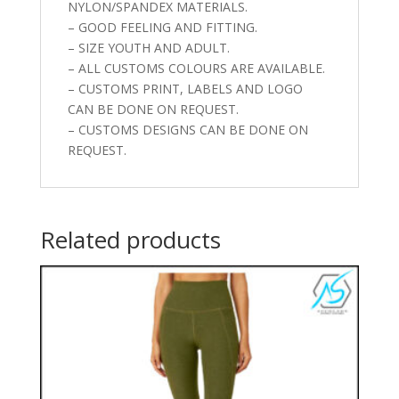
NYLON/SPANDEX MATERIALS.
– GOOD FEELING AND FITTING.
– SIZE YOUTH AND ADULT.
– ALL CUSTOMS COLOURS ARE AVAILABLE.
– CUSTOMS PRINT, LABELS AND LOGO
CAN BE DONE ON REQUEST.
– CUSTOMS DESIGNS CAN BE DONE ON
REQUEST.
Related products