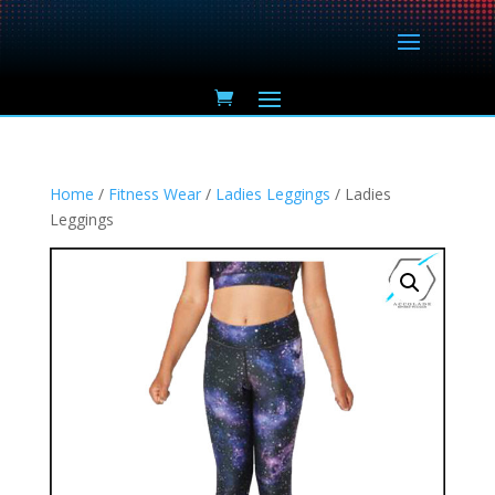
Home
/
Fitness Wear
/
Ladies Leggings
/ Ladies
Leggings