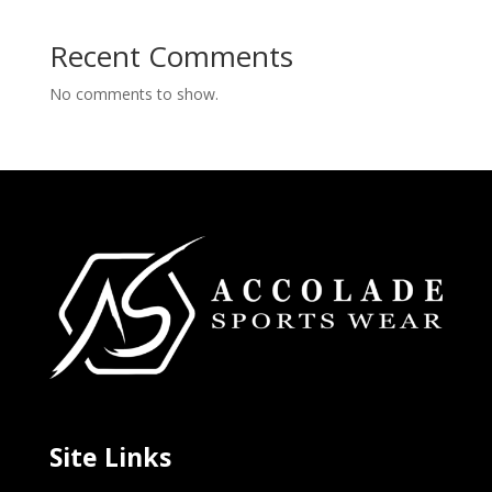
Recent Comments
No comments to show.
Site Links