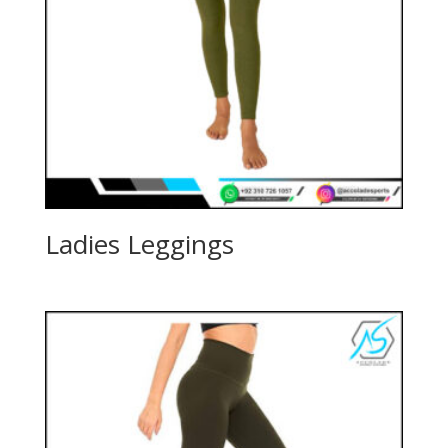
Ladies Leggings