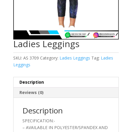
Ladies Leggings
SKU:
AS 3709
Category:
Ladies Leggings
Tag:
Ladies
Leggings
Description
Reviews (0)
Description
SPECIFICATION:-
– AVAILABLE IN POLYESTER/SPANDEX AND