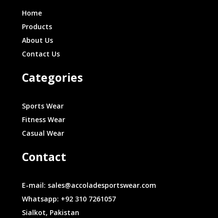
Home
Products
About Us
Contact Us
Categories
Sports Wear
Fitness Wear
Casual Wear
Contact
E-mail: sales@accoladesportswear.com
Whatsapp: +92 310 7261057
Sialkot, Pakistan