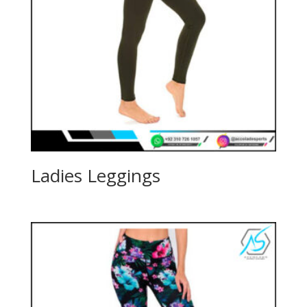
Ladies Leggings