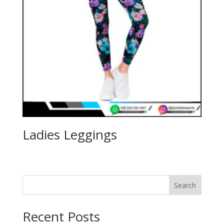
Ladies Leggings
Search
Recent Posts