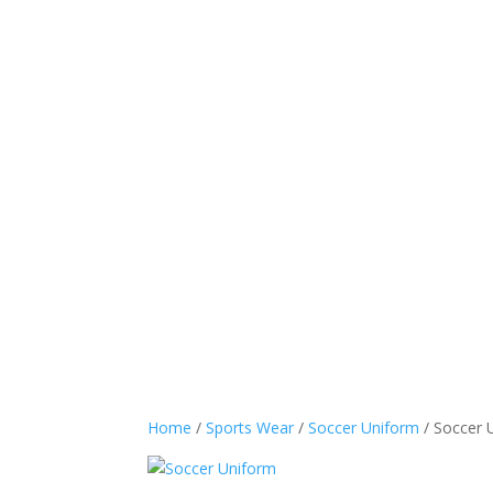
Sports Wear
Casual
Home
/
Sports Wear
/
Soccer Uniform
/ Soccer 