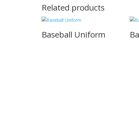
Related products
Baseball Uniform
Ba