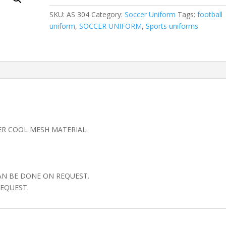
SKU:
AS 304
Category:
Soccer Uniform
Tags:
football
uniform
,
SOCCER UNIFORM
,
Sports uniforms
ER COOL MESH MATERIAL.
AN BE DONE ON REQUEST.
EQUEST.