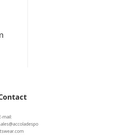
m
Contact
E-mail:
sales@accoladespo
rtswear.com