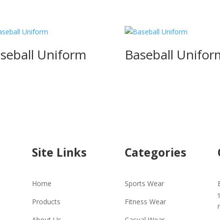
seball Uniform
Baseball Unifor
Site Links
Categories
Home
Sports Wear
Products
Fitness Wear
About Us
Casual Wear