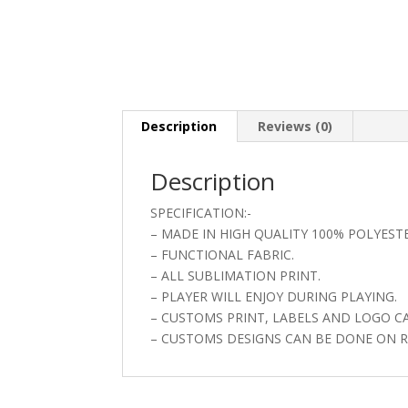
Description
Reviews (0)
Description
SPECIFICATION:-
– MADE IN HIGH QUALITY 100% POLYEST
– FUNCTIONAL FABRIC.
– ALL SUBLIMATION PRINT.
– PLAYER WILL ENJOY DURING PLAYING.
– CUSTOMS PRINT, LABELS AND LOGO C
– CUSTOMS DESIGNS CAN BE DONE ON R