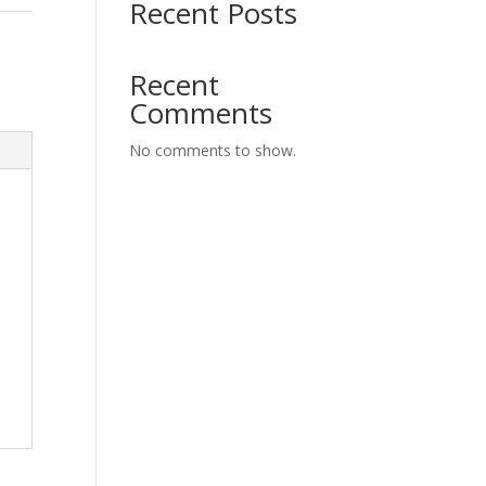
Recent Posts
Recent
Comments
No comments to show.