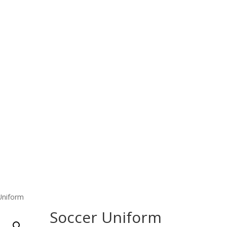
Home
Products
About Us
Contact Us
 Wear
Fitness Wear
EQUESTRIAN & RIDING CLOT
Uniform
Soccer Uniform