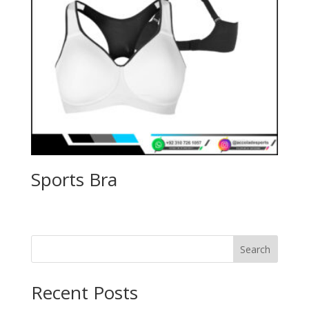
Sports Bra
Search
Recent Posts