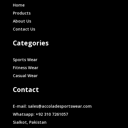
Home
Products
About Us
Contact Us
Categories
Sports Wear
Fitness Wear
Casual Wear
Contact
E-mail: sales@accoladesportswear.com
Whatsapp: +92 310 7261057
Sialkot, Pakistan