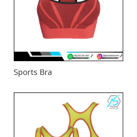
Sports Bra