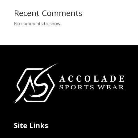
Recent Comments
No comments to show.
Site Links