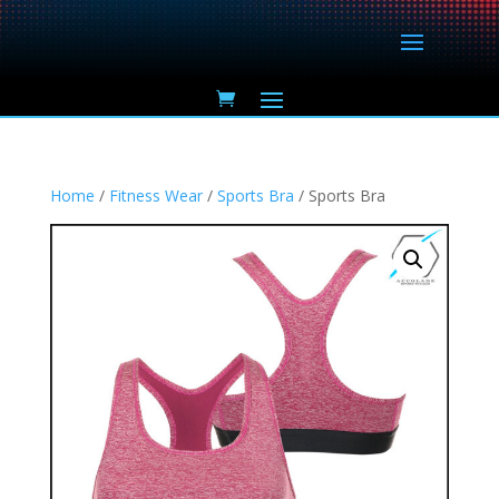
Home
/
Fitness Wear
/
Sports Bra
/ Sports Bra