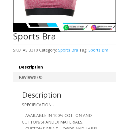
Sports Bra
SKU:
AS 3310
Category:
Sports Bra
Tag:
Sports Bra
Description
Reviews (0)
Description
SPECIFICATION:-
– AVAILABLE IN 100% COTTON AND
COTTON/SPANDEX MATERIALS.
– CUSTOMS PRINT, LOGOS AND LABEL