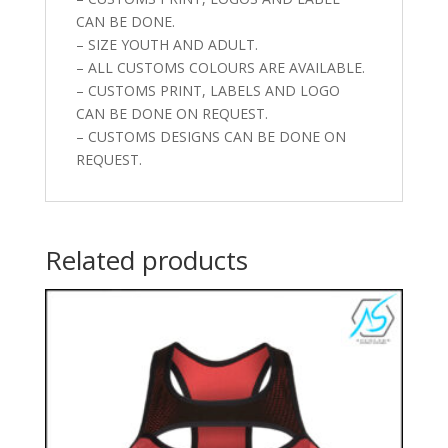
CAN BE DONE.
– SIZE YOUTH AND ADULT.
– ALL CUSTOMS COLOURS ARE AVAILABLE.
– CUSTOMS PRINT, LABELS AND LOGO
CAN BE DONE ON REQUEST.
– CUSTOMS DESIGNS CAN BE DONE ON
REQUEST.
Related products