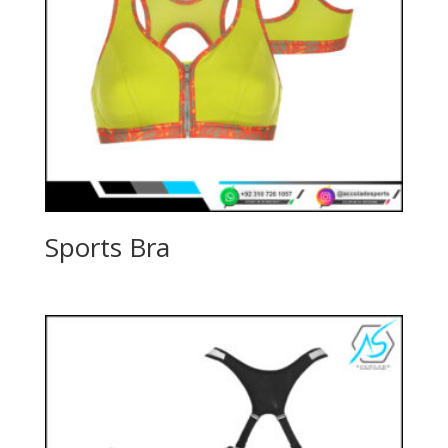
Sports Bra