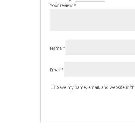
Your review
*
Name
*
Email
*
Save my name, email, and website in th