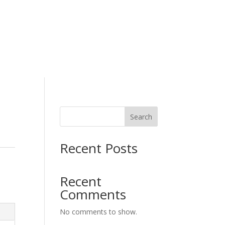
H
Working Wear
Search
Recent Posts
Recent
Comments
No comments to show.