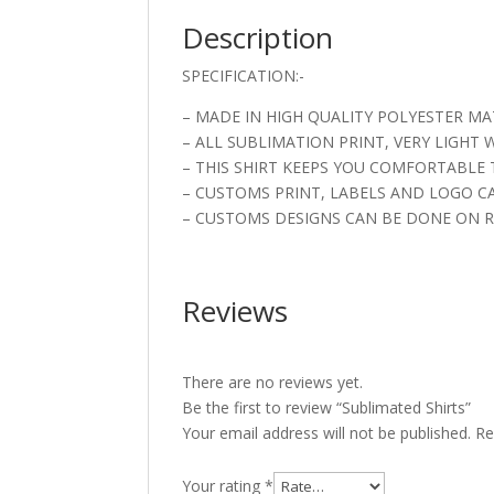
Description
SPECIFICATION:-
– MADE IN HIGH QUALITY POLYESTER MA
– ALL SUBLIMATION PRINT, VERY LIGHT
– THIS SHIRT KEEPS YOU COMFORTABLE 
– CUSTOMS PRINT, LABELS AND LOGO C
– CUSTOMS DESIGNS CAN BE DONE ON R
Reviews
There are no reviews yet.
Be the first to review “Sublimated Shirts”
Your email address will not be published.
Re
Your rating
*