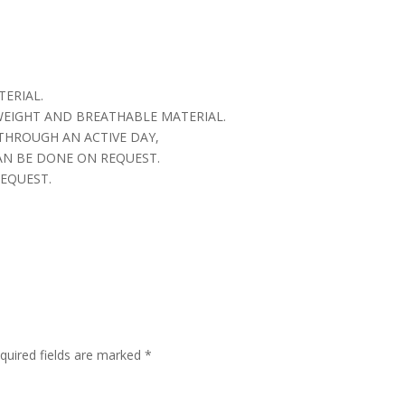
TERIAL.
 WEIGHT AND BREATHABLE MATERIAL.
THROUGH AN ACTIVE DAY,
AN BE DONE ON REQUEST.
EQUEST.
quired fields are marked
*