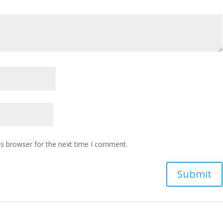
is browser for the next time I comment.