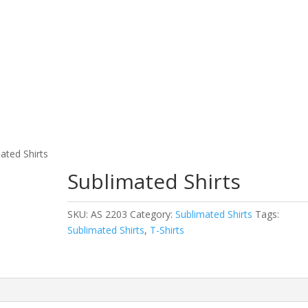
 Wear
Fitness Wear
EQUESTRIAN & RIDING CLOT
ated Shirts
Sublimated Shirts
SKU:
AS 2203
Category:
Sublimated Shirts
Tags:
Sublimated Shirts
,
T-Shirts