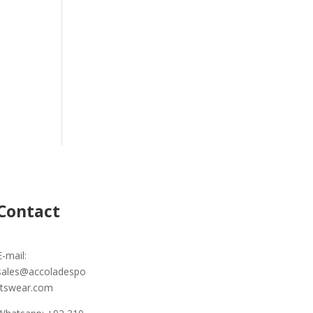
Contact
E-mail:
sales@accoladespo
rtswear.com