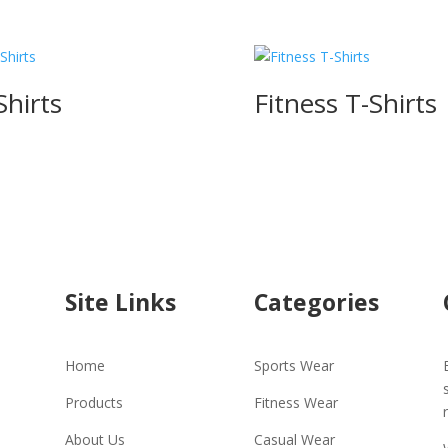
Shirts
Fitness T-Shirts
Site Links
Categories
Home
Sports Wear
Products
Fitness Wear
About Us
Casual Wear