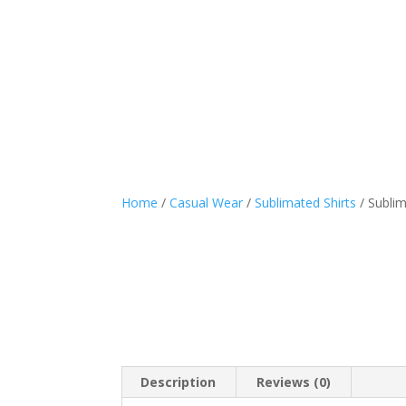
Sports Wear
Casual
Home
/
Casual Wear
/
Sublimated Shirts
/ Sublim
Description
Reviews (0)