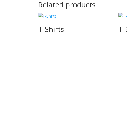
Related products
T-Shirts
T-