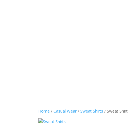
Sports Wear
Casual
Home
/
Casual Wear
/
Sweat Shirts
/ Sweat Shirt