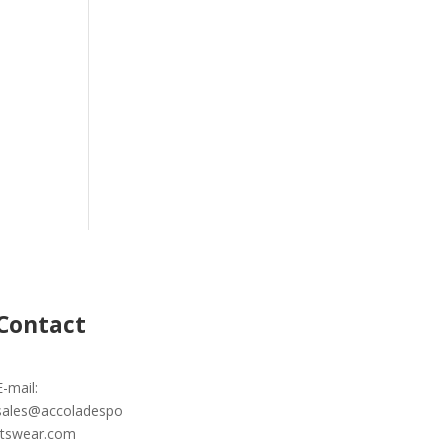
Contact
E-mail:
sales@accoladespo
rtswear.com