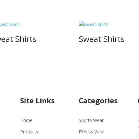
eat Shirts
Sweat Shirts
Site Links
Categories
Home
Sports Wear
Products
Fitness Wear