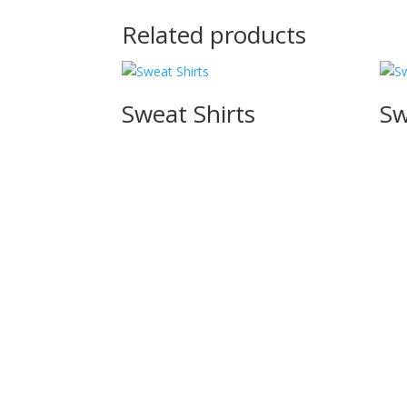
Related products
Sweat Shirts
Sw