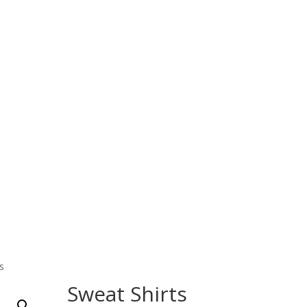
Home
Products
About Us
Contact Us
 Wear
Fitness Wear
EQUESTRIAN & RIDING CLOT
s
Sweat Shirts