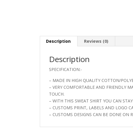
Description
Reviews (0)
Description
SPECIFICATION:-
– MADE IN HIGH QUALITY COTTON/POLYE
– VERY COMFORTABLE AND FRIENDLY MAT
TOUCH.
– WITH THIS SWEAT SHIRT YOU CAN ST
– CUSTOMS PRINT, LABELS AND LOGO C
– CUSTOMS DESIGNS CAN BE DONE ON R