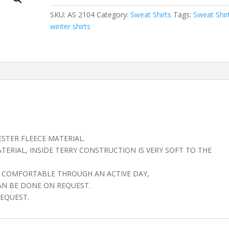
SKU:
AS 2104
Category:
Sweat Shirts
Tags:
Sweat Shir
winter shirts
STER FLEECE MATERIAL.
ERIAL, INSIDE TERRY CONSTRUCTION IS VERY SOFT TO THE
AY COMFORTABLE THROUGH AN ACTIVE DAY,
AN BE DONE ON REQUEST.
EQUEST.