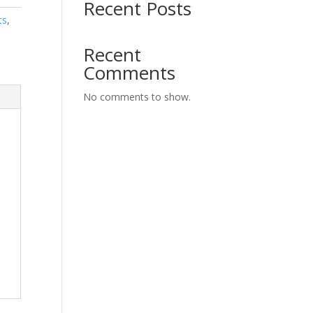
Recent Posts
ts
,
Recent
Comments
No comments to show.