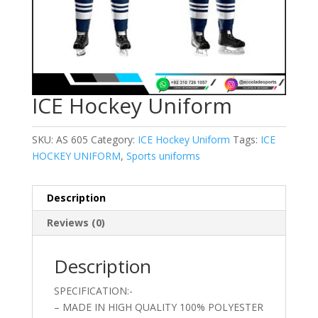
ICE Hockey Uniform
SKU:
AS 605
Category:
ICE Hockey Uniform
Tags:
ICE
HOCKEY UNIFORM
,
Sports uniforms
Description
Reviews (0)
Description
SPECIFICATION:-
– MADE IN HIGH QUALITY 100% POLYESTER