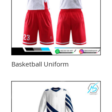
Basketball Uniform