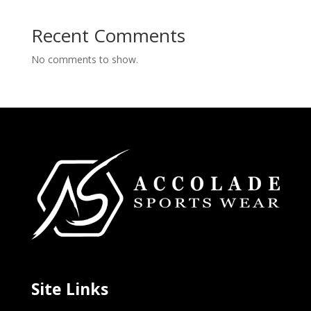
Recent Comments
No comments to show.
Site Links