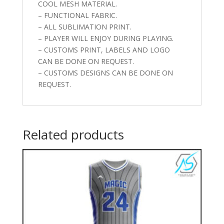
COOL MESH MATERIAL.
– FUNCTIONAL FABRIC.
– ALL SUBLIMATION PRINT.
– PLAYER WILL ENJOY DURING PLAYING.
– CUSTOMS PRINT, LABELS AND LOGO
CAN BE DONE ON REQUEST.
– CUSTOMS DESIGNS CAN BE DONE ON
REQUEST.
Related products