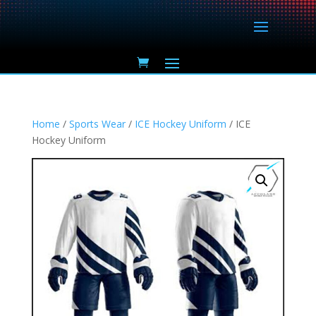
Home
/
Sports Wear
/
ICE Hockey Uniform
/ ICE
Hockey Uniform