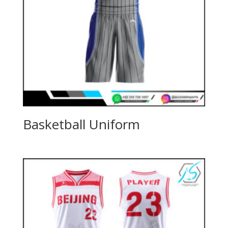
Basketball Uniform