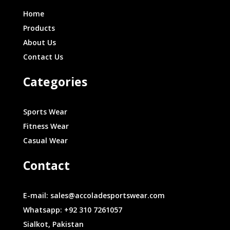
Home
Products
About Us
Contact Us
Categories
Sports Wear
Fitness Wear
Casual Wear
Contact
E-mail: sales@accoladesportswear.com
Whatsapp: +92 310 7261057
Sialkot, Pakistan