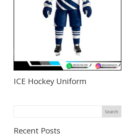
ICE Hockey Uniform
Search
Recent Posts