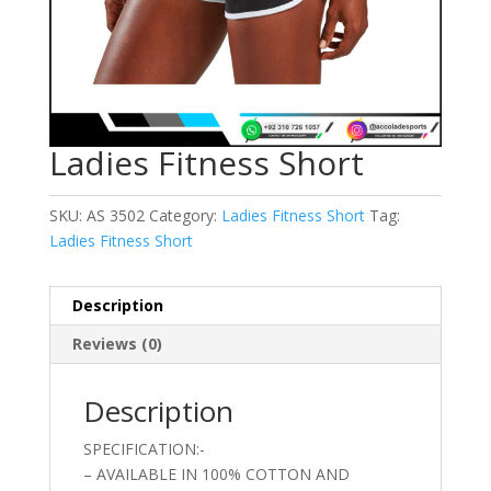
Ladies Fitness Short
SKU:
AS 3502
Category:
Ladies Fitness Short
Tag:
Ladies Fitness Short
Description
Reviews (0)
Description
SPECIFICATION:-
– AVAILABLE IN 100% COTTON AND