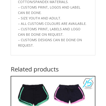
COTTON/SPANDEX MATERIALS.
– CUSTOMS PRINT, LOGOS AND LABEL
CAN BE DONE.
– SIZE YOUTH AND ADULT.
– ALL CUSTOMS COLOURS ARE AVAILABLE.
– CUSTOMS PRINT, LABELS AND LOGO
CAN BE DONE ON REQUEST.
– CUSTOMS DESIGNS CAN BE DONE ON
REQUEST.
Related products