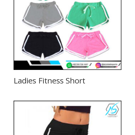
Ladies Fitness Short