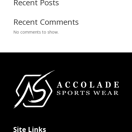
Recent Posts
Recent Comments
No comments to show.
Site Links