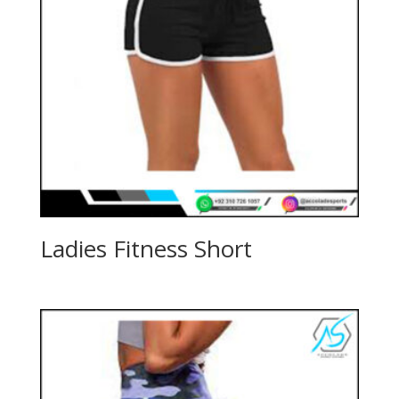
Ladies Fitness Short