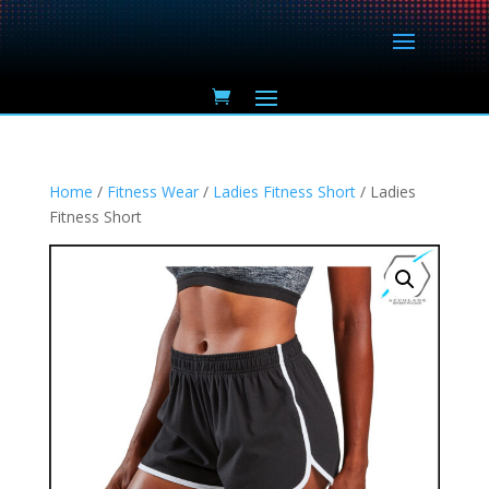
Home
/
Fitness Wear
/
Ladies Fitness Short
/ Ladies
Fitness Short