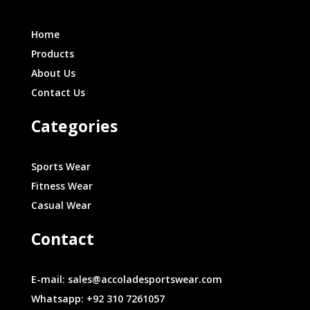
Home
Products
About Us
Contact Us
Categories
Sports Wear
Fitness Wear
Casual Wear
Contact
E-mail: sales@accoladesportswear.com
Whatsapp: +92 310 7261057