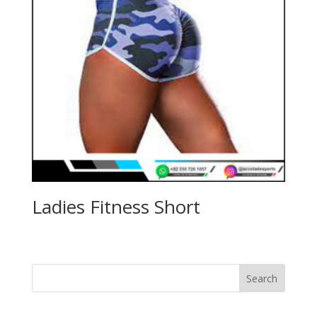
Ladies Fitness Short
Search