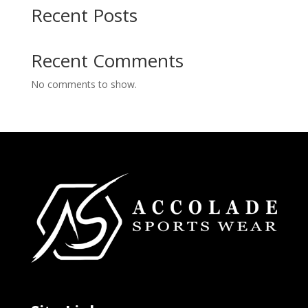
Recent Posts
Recent Comments
No comments to show.