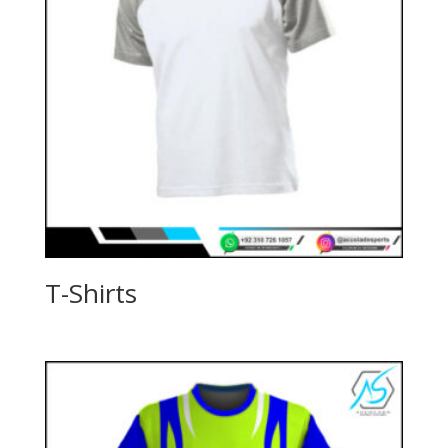
T-Shirts