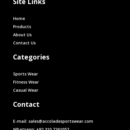
Site Links
Home
Products
About Us
Contact Us
Categories
Sports Wear
Fitness Wear
Casual Wear
Contact
E-mail: sales@accoladesportswear.com
Whatsapp: +92 310 7261057