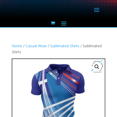
Home
/
Casual Wear
/
Sublimated Shirts
/ Sublimated
Shirts