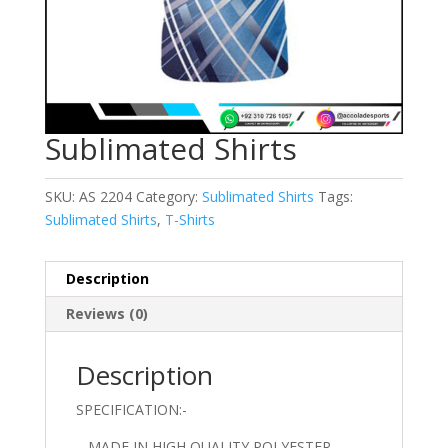
Sublimated Shirts
SKU:
AS 2204
Category:
Sublimated Shirts
Tags:
Sublimated Shirts
,
T-Shirts
Description
Reviews (0)
Description
SPECIFICATION:-
– MADE IN HIGH QUALITY POLYESTER