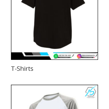
T-Shirts