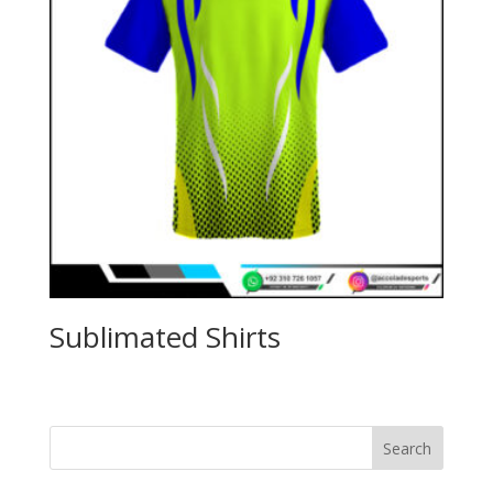
Sublimated Shirts
Search