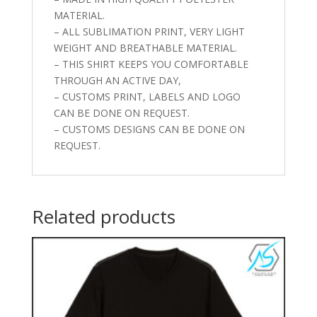
MATERIAL.
– ALL SUBLIMATION PRINT, VERY LIGHT
WEIGHT AND BREATHABLE MATERIAL.
– THIS SHIRT KEEPS YOU COMFORTABLE
THROUGH AN ACTIVE DAY,
– CUSTOMS PRINT, LABELS AND LOGO
CAN BE DONE ON REQUEST.
– CUSTOMS DESIGNS CAN BE DONE ON
REQUEST.
Related products